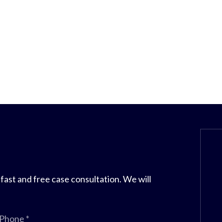
 fast and free case consultation. We will