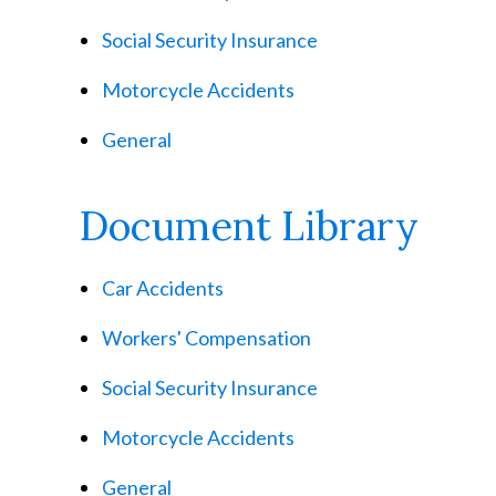
Social Security Insurance
Motorcycle Accidents
General
Document Library
Car Accidents
Workers' Compensation
Social Security Insurance
Motorcycle Accidents
General