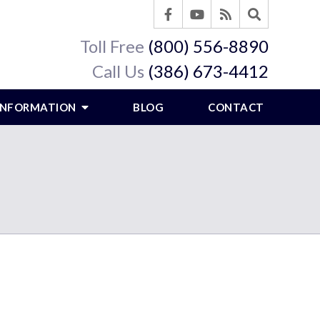
Toll Free
(800) 556-8890
Call Us
(386) 673-4412
 INFORMATION
BLOG
CONTACT