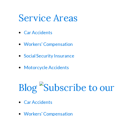
Service Areas
Car Accidents
Workers' Compensation
Social Security Insurance
Motorcycle Accidents
Blog
Car Accidents
Workers' Compensation