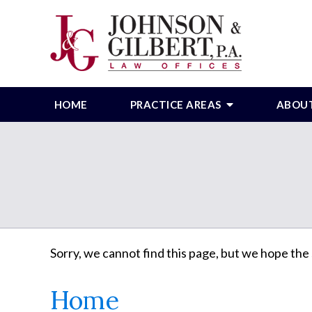
HOME
PRACTICE AREAS
ABOU
Sorry, we cannot find this page, but we hope the 
Home