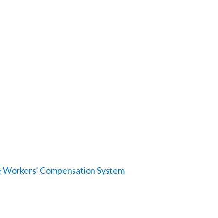
le Workers’ Compensation System