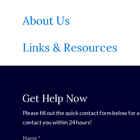
About Us
Links & Resources
Get Help Now
Please fill out the quick contact form below for a
contact you within 24 hours!