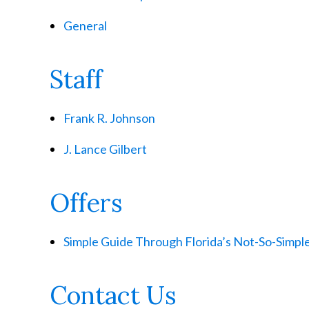
General
Staff
Frank R. Johnson
J. Lance Gilbert
Offers
Simple Guide Through Florida’s Not-So-Simp
Contact Us