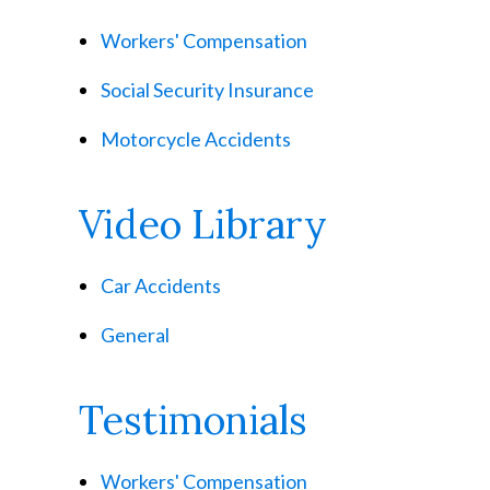
Workers' Compensation
Social Security Insurance
Motorcycle Accidents
Video Library
Car Accidents
General
Testimonials
Workers' Compensation