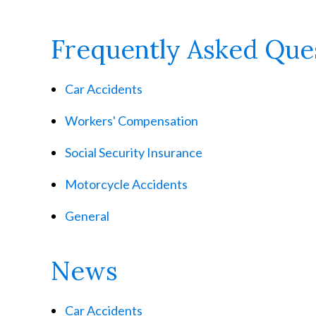
Frequently Asked Que
Car Accidents
Workers' Compensation
Social Security Insurance
Motorcycle Accidents
General
News
Car Accidents