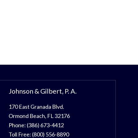
Johnson & Gilbert, P. A.
170 East Granada Blvd.
Ormond Beach
,
FL
32176
Phone:
(386) 673-4412
Toll Free:
(800) 556-8890