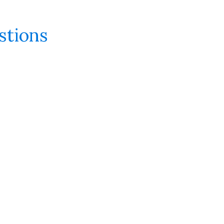
stions