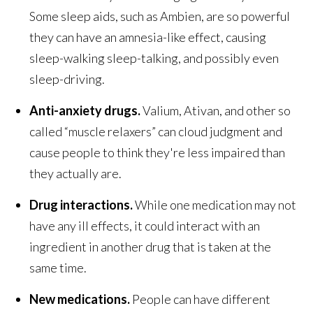
Some sleep aids, such as Ambien, are so powerful
they can have an amnesia-like effect, causing
sleep-walking sleep-talking, and possibly even
sleep-driving.
Anti-anxiety drugs.
Valium, Ativan, and other so
called “muscle relaxers” can cloud judgment and
cause people to think they're less impaired than
they actually are.
Drug interactions.
While one medication may not
have any ill effects, it could interact with an
ingredient in another drug that is taken at the
same time.
New medications.
People can have different