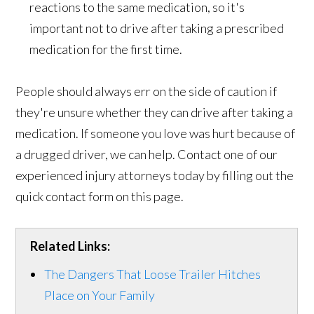
reactions to the same medication, so it's
important not to drive after taking a prescribed
medication for the first time.
People should always err on the side of caution if
they're unsure whether they can drive after taking a
medication. If someone you love was hurt because of
a drugged driver, we can help. Contact one of our
experienced injury attorneys today by filling out the
quick contact form on this page.
Related Links:
The Dangers That Loose Trailer Hitches
Place on Your Family