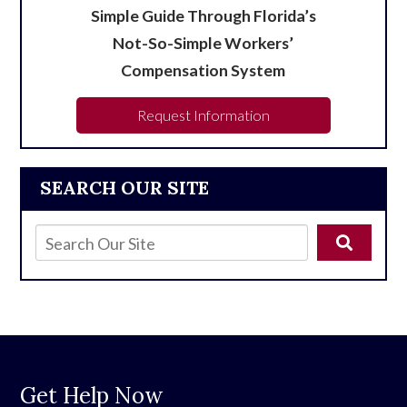
Simple Guide Through Florida’s
Not-So-Simple Workers’
Compensation System
Request Information
SEARCH OUR SITE
Get Help Now