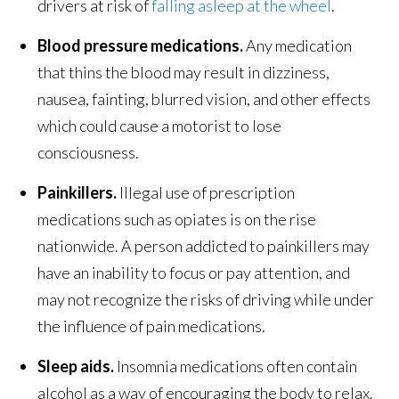
drivers at risk of
falling asleep at the wheel
.
Blood pressure medications.
Any medication
that thins the blood may result in dizziness,
nausea, fainting, blurred vision, and other effects
which could cause a motorist to lose
consciousness.
Painkillers.
Illegal use of prescription
medications such as opiates is on the rise
nationwide. A person addicted to painkillers may
have an inability to focus or pay attention, and
may not recognize the risks of driving while under
the influence of pain medications.
Sleep aids.
Insomnia medications often contain
alcohol as a way of encouraging the body to relax.