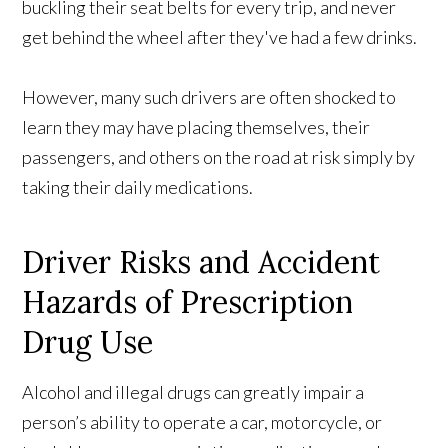
buckling their seat belts for every trip, and never
get behind the wheel after they've had a few drinks.
However, many such drivers are often shocked to
learn they may have placing themselves, their
passengers, and others on the road at risk simply by
taking their daily medications.
Driver Risks and Accident
Hazards of Prescription
Drug Use
Alcohol and illegal drugs can greatly impair a
person’s ability to operate a car, motorcycle, or