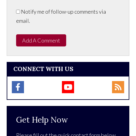
Notify me of follow-up comments via
email.
Add A Comment
CONNECT WITH US
Get Help Now
Please fill out the quick contact form below