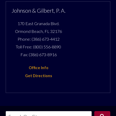
Johnson & Gilbert, P. A.
170 East Granada Blvd.
Ormond Beach
,
FL
32176
Phone:
(386) 673-4412
Toll Free:
(800) 556-8890
Fax:
(386) 673-8916
Office Info
Get Directions