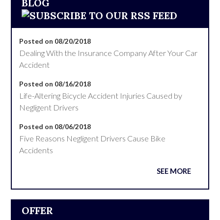
BLOG
Posted on 08/20/2018
Dealing With the Insurance Company After Your Car
Accident
Posted on 08/16/2018
Life-Altering Bicycle Accident Injuries Caused by
Negligent Drivers
Posted on 08/06/2018
Five Reasons Negligent Drivers Cause Bike
Accidents
SEE MORE
OFFER