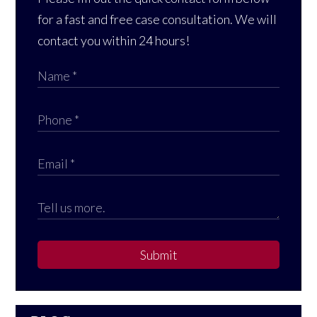
for a fast and free case consultation. We will
contact you within 24 hours!
Submit