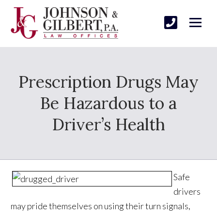
Prescription Drugs May
Be Hazardous to a
Driver’s Health
Safe
drivers
may pride themselves on using their turn signals,