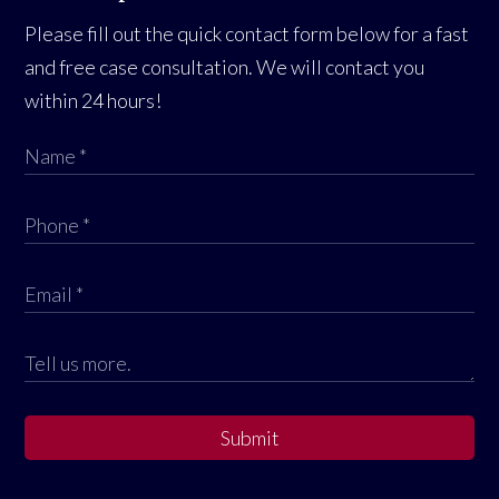
Please fill out the quick contact form below for a fast
and free case consultation. We will contact you
within 24 hours!
Submit