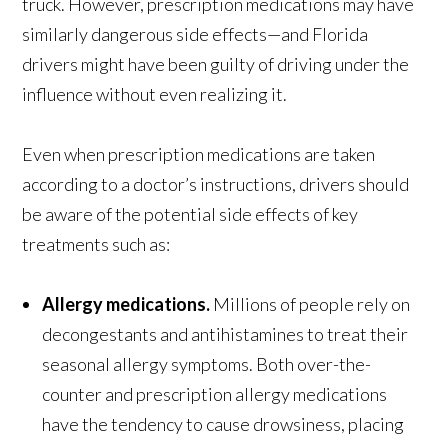
truck. However, prescription medications may have
similarly dangerous side effects—and Florida
drivers might have been guilty of driving under the
influence without even realizing it.
Even when prescription medications are taken
according to a doctor’s instructions, drivers should
be aware of the potential side effects of key
treatments such as:
Allergy medications.
Millions of people rely on
decongestants and antihistamines to treat their
seasonal allergy symptoms. Both over-the-
counter and prescription allergy medications
have the tendency to cause drowsiness, placing