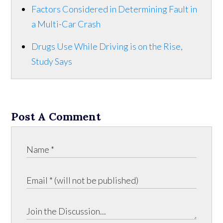
Factors Considered in Determining Fault in
a Multi-Car Crash
Drugs Use While Driving is on the Rise,
Study Says
Post A Comment