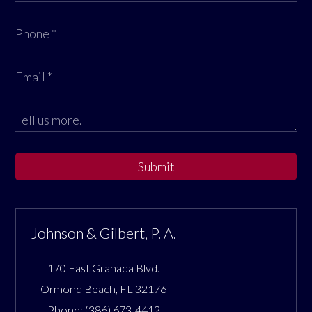
Submit
Johnson & Gilbert, P. A.
170 East Granada Blvd.
Ormond Beach
,
FL
32176
Phone:
(386) 673-4412