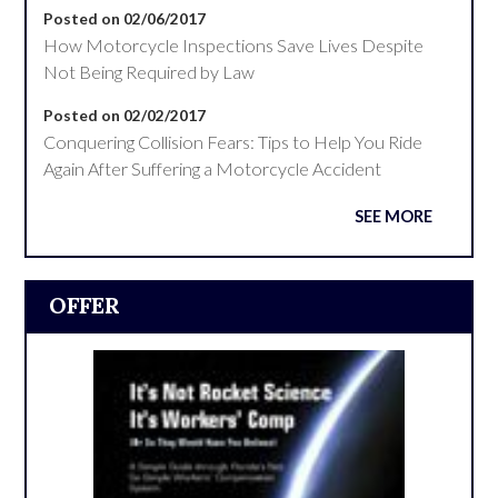
Posted on 02/06/2017
How Motorcycle Inspections Save Lives Despite
Not Being Required by Law
Posted on 02/02/2017
Conquering Collision Fears: Tips to Help You Ride
Again After Suffering a Motorcycle Accident
SEE MORE
OFFER