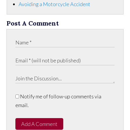
Avoiding a Motorcycle Accident
Post A Comment
Notify me of follow-up comments via
email.
Add A Comment