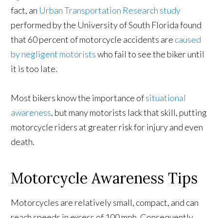
fact, an
Urban Transportation Research study
performed by the University of South Florida found
that 60 percent of motorcycle accidents are
caused
by negligent motorists
who fail to see the biker until
it is too late.
Most bikers know the importance of
situational
awareness
, but many motorists lack that skill, putting
motorcycle riders at greater risk for injury and even
death.
Motorcycle Awareness Tips
Motorcycles are relatively small, compact, and can
reach speeds in excess of 100 mph. Consequently,