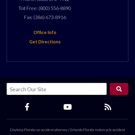
Toll Free:
(800) 556-8890
Fax:
(386) 673-8916
Office Info
Get Directions
Daytona Florida car accident attorney
|
Orlando Florida motorcycle accident