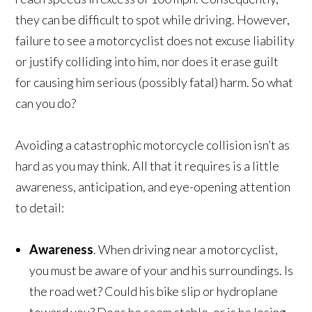
they can be difficult to spot while driving. However,
failure to see a motorcyclist does not excuse liability
or justify colliding into him, nor does it erase guilt
for causing him serious (possibly fatal) harm. So what
can you do?
Avoiding a catastrophic motorcycle collision isn’t as
hard as you may think. All that it requires is a little
awareness, anticipation, and eye-opening attention
to detail:
Awareness
. When driving near a motorcyclist,
you must be aware of your and his surroundings. Is
the road wet? Could his bike slip or hydroplane
toward you? Does he seem stable, or is he losing