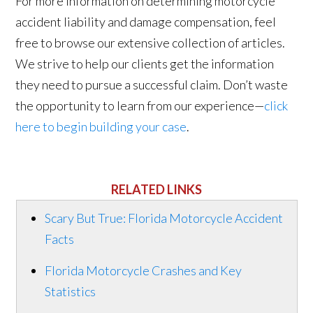
For more information on determining motorcycle
accident liability and damage compensation, feel
free to browse our extensive collection of articles.
We strive to help our clients get the information
they need to pursue a successful claim. Don’t waste
the opportunity to learn from our experience—
click
here to begin building your case
.
RELATED LINKS
Scary But True: Florida Motorcycle Accident
Facts
Florida Motorcycle Crashes and Key
Statistics