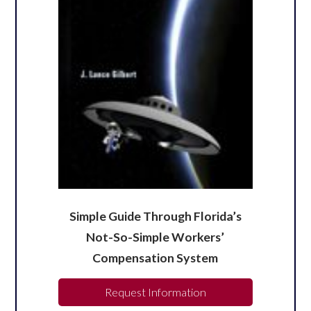
Simple Guide Through Florida’s
Not-So-Simple Workers’
Compensation System
Request Information