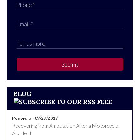
Submit
BLOG
Posted on 09/27/2017
Recovering from Amputation After a Motorcycle
Accident