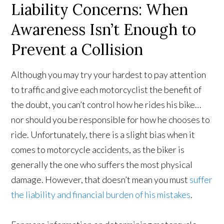
Liability Concerns: When
Awareness Isn’t Enough to
Prevent a Collision
Although you may try your hardest to pay attention
to traffic and give each motorcyclist the benefit of
the doubt, you can’t control how he rides his bike…
nor should you be responsible for how he chooses to
ride. Unfortunately, there is a slight bias when it
comes to motorcycle accidents, as the biker is
generally the one who suffers the most physical
damage. However, that doesn’t mean you must
suffer
the liability and financial burden of his mistakes
.