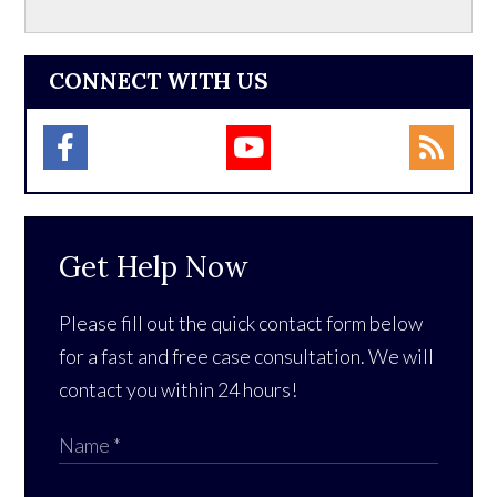
CONNECT WITH US
Get Help Now
Please fill out the quick contact form below
for a fast and free case consultation. We will
contact you within 24 hours!