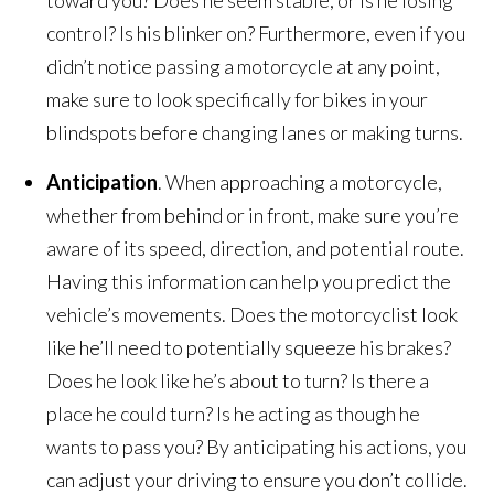
control? Is his blinker on? Furthermore, even if you
didn’t notice passing a motorcycle at any point,
make sure to look specifically for bikes in your
blindspots before changing lanes or making turns.
Anticipation
. When approaching a motorcycle,
whether from behind or in front, make sure you’re
aware of its speed, direction, and potential route.
Having this information can help you predict the
vehicle’s movements. Does the motorcyclist look
like he’ll need to potentially squeeze his brakes?
Does he look like he’s about to turn? Is there a
place he could turn? Is he acting as though he
wants to pass you? By anticipating his actions, you
can adjust your driving to ensure you don’t collide.