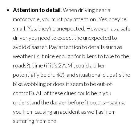
Attention to detail
. When driving near a
motorcycle, you must pay attention! Yes, they’re
small. Yes, they’re unexpected. However, as a safe
driver you need to expect the unexpected to
avoid disaster. Pay attention to details such as
weather (is it nice enough for bikers to take to the
roads?), time (if it’s 2 A.M., could a biker
potentially be drunk?), and situational clues (is the
bike wobbling or does it seem to be out-of-
control?). All of these clues could help you
understand the danger before it occurs—saving
you from causing an accident as well as from
suffering from one.