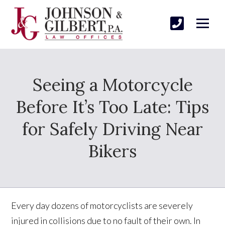
Seeing a Motorcycle
Before It’s Too Late: Tips
for Safely Driving Near
Bikers
Every day dozens of motorcyclists are severely
injured in collisions due to no fault of their own. In