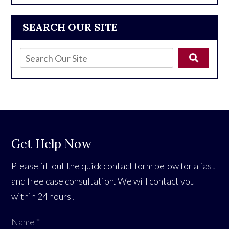
SEARCH OUR SITE
Get Help Now
Please fill out the quick contact form below for a fast
and free case consultation. We will contact you
within 24 hours!