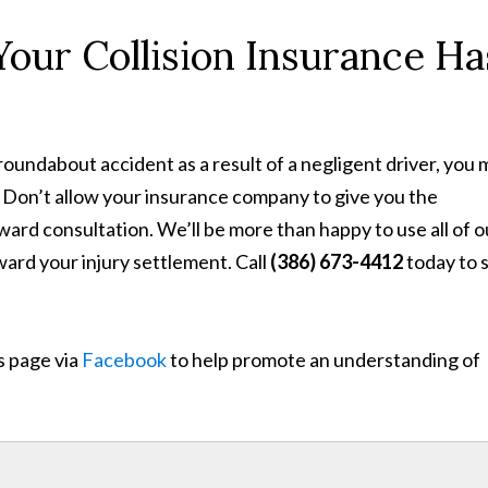
ur Collision Insurance Ha
roundabout accident as a result of a negligent driver, you
 Don’t allow your insurance company to give you the
ward consultation. We’ll be more than happy to use all of o
oward your injury settlement. Call
(386) 673-4412
today to 
s page via
Facebook
to help promote an understanding of