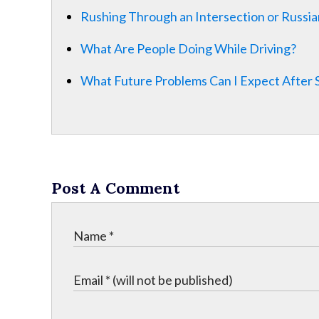
Rushing Through an Intersection or Russia
What Are People Doing While Driving?
What Future Problems Can I Expect After 
Post A Comment