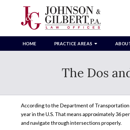
HOME
PRACTICE AREAS
ABOU
The Dos and
According to the Department of Transportation
year in the U.S. That means approximately 36 perc
and navigate through intersections properly.