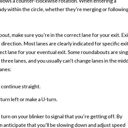
follows a counter-clockwise rotation. When entering a
eady within the circle, whether they’re merging or followin
out, make sure you’re in the correct lane for your exit. Exi
direction. Most lanes are clearly indicated for specific exit
rect lane for your eventual exit. Some roundabouts are sing
three lanes, and you usually can't change lanes in the midd
lanes:
o continue straight.
 turn left or make a U-turn.
turn on your blinker to signal that you’re getting off. By
an anticipate that you’ll be slowing down and adjust speed