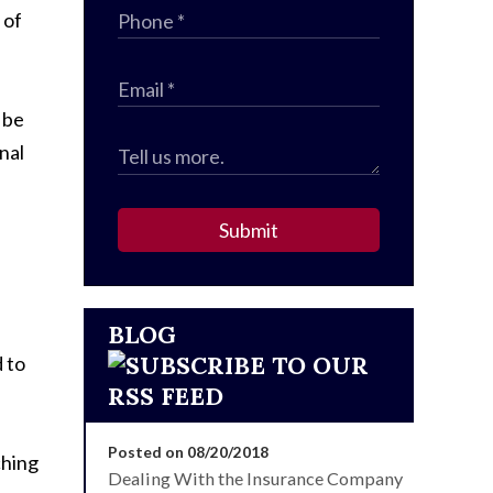
 of
 be
nal
Submit
BLOG
 to
Posted on 08/20/2018
ching
Dealing With the Insurance Company