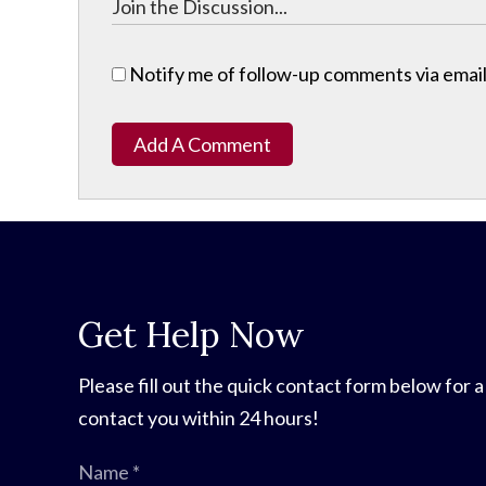
Notify me of follow-up comments via email
Add A Comment
Get Help Now
Please fill out the quick contact form below for a
contact you within 24 hours!