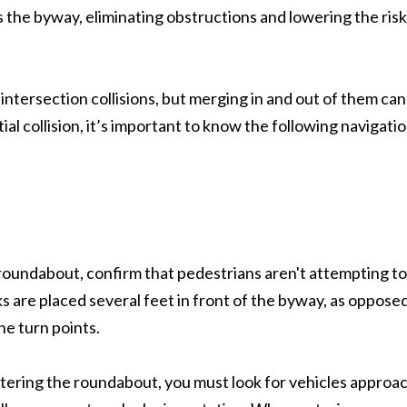
rs the byway, eliminating obstructions and lowering the risk
intersection collisions, but merging in and out of them can
ial collision, it’s important to know the following navigatio
roundabout, confirm that pedestrians aren't attempting to
 are placed several feet in front of the byway, as opposed
he turn points.
ntering the roundabout, you must look for vehicles approa