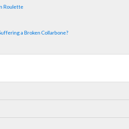
n Roulette
Suffering a Broken Collarbone?