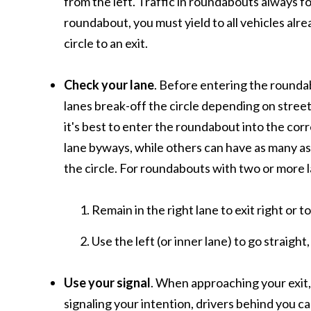
from the left. Traffic in roundabouts always 
roundabout, you must yield to all vehicles alr
circle to an exit.
Check your lane
. Before entering the roundab
lanes break-off the circle depending on street 
it's best to enter the roundabout into the cor
lane byways, while others can have as many as 
the circle. For roundabouts with two or more 
Remain in the right lane to exit right or t
Use the left (or inner lane) to go straight,
Use your signal
. When approaching your exit, 
signaling your intention, drivers behind you c