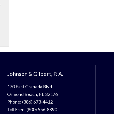
Johnson & Gilbert, P. A.
170 East Granada Blvd.
Ormond Beach
,
FL
32176
Phone:
(386) 673-4412
Toll Free:
(800) 556-8890