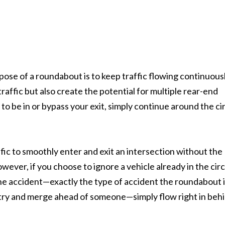
ose of a roundabout is to keep traffic flowing continuously
raffic but also create the potential for multiple rear-end
 to be in or bypass your exit, simply continue around the ci
ic to smoothly enter and exit an intersection without the
ver, if you choose to ignore a vehicle already in the circ
one accident—exactly the type of accident the roundabout 
o try and merge ahead of someone—simply flow right in beh