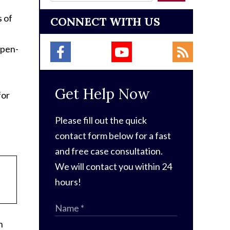
s of
CONNECT WITH US
open-
Get Help Now
for
Please fill out the quick
contact form below for a fast
and free case consultation.
We will contact you within 24
hours!
n