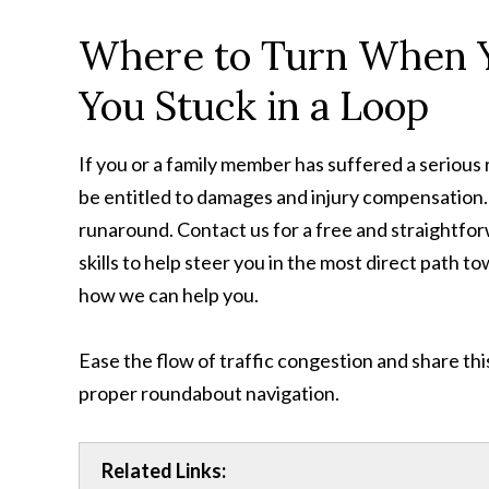
Where to Turn When Yo
You Stuck in a Loop
If you or a family member has suffered a serious 
be entitled to damages and injury compensation.
runaround. Contact us for a free and straightfor
skills to help steer you in the most direct path t
how we can help you.
Ease the flow of traffic congestion and share thi
proper roundabout navigation.
Related Links: