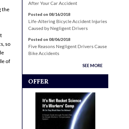
After Your Car Accident
g the
Posted on 08/16/2018
Life-Altering Bicycle Accident Injuries
Caused by Negligent Drivers
t
Posted on 08/06/2018
s, so
Five Reasons Negligent Drivers Cause
le
Bike Accidents
le of
SEE MORE
OFFER