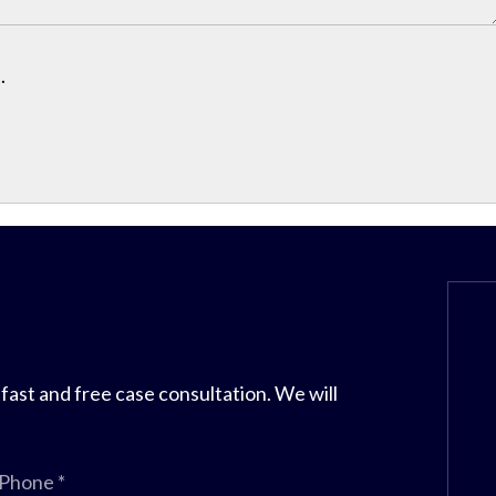
.
 fast and free case consultation. We will