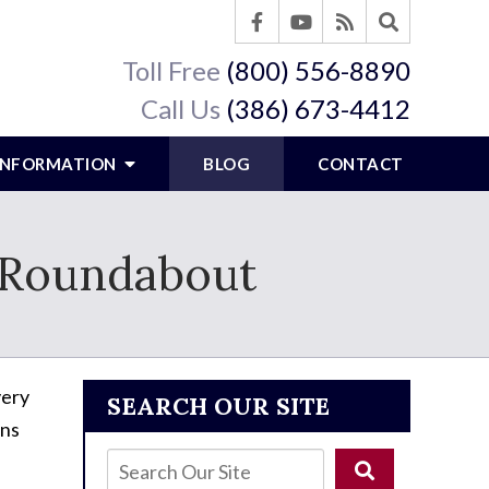
Toll Free
(800) 556-8890
Call Us
(386) 673-4412
 INFORMATION
BLOG
CONTACT
a Roundabout
ery
SEARCH OUR SITE
rns