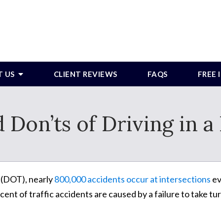
T US
CLIENT REVIEWS
FAQS
FREE
 Don’ts of Driving in 
 (DOT), nearly
800,000 accidents occur at intersections
ev
ent of traffic accidents are caused by a failure to take tu