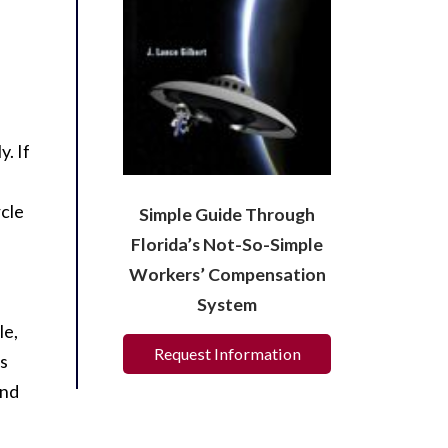
. If
rcle
Simple Guide Through
Florida’s Not-So-Simple
Workers’ Compensation
System
le,
Request Information
is
ind