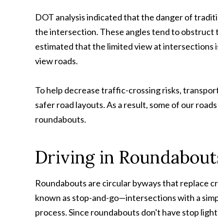
DOT analysis indicated that the danger of traditio
the intersection. These angles tend to obstruct the
estimated that the limited view at intersections i
view roads.
To help decrease traffic-crossing risks, transpor
safer road layouts. As a result, some of our road
roundabouts.
Driving in Roundabout
Roundabouts are circular byways that replace c
known as stop-and-go—intersections with a simpl
process. Since roundabouts don't have stop lights