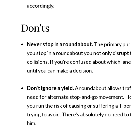
accordingly.
Don’ts
Never stop in a roundabout.
The primary purp
you stop in a roundabout you not only disrupt t
collisions. If you're confused about which lane
until you can make a decision.
Don't ignore a yield.
A roundabout allows traff
need for alternate stop-and-go movement. Howe
you run the risk of causing or suffering a T-b
trying to avoid. There's absolutely no need t
him.