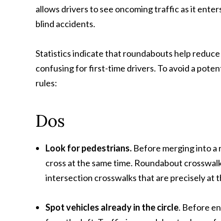
allows drivers to see oncoming traffic as it ente
blind accidents.
Statistics indicate that roundabouts help reduce 
confusing for first-time drivers. To avoid a potent
rules:
Dos
Look for pedestrians
.
Before merging into a 
cross at the same time. Roundabout crosswalks
intersection crosswalks that are precisely at t
Spot vehicles already in the circle
. Before e