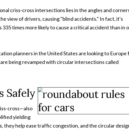
nal criss-cross intersections lies in the angles and corner
 view of drivers, causing "blind accidents." In fact, it's
s 335 times more likely to cause a critical accident than in 
tation planners in the United States are looking to Europe 
s are being revamped with circular intersections called
s Safely
riss-cross—also
ified yielding
, they help ease traffic congestion, and the circular desig