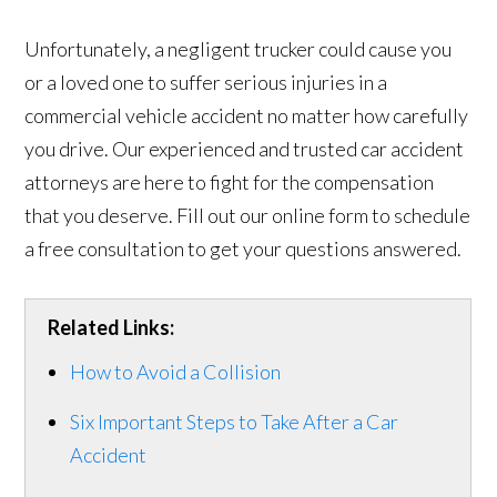
Unfortunately, a negligent trucker could cause you
or a loved one to suffer serious injuries in a
commercial vehicle accident no matter how carefully
you drive. Our experienced and trusted car accident
attorneys are here to fight for the compensation
that you deserve. Fill out our online form to schedule
a free consultation to get your questions answered.
Related Links:
How to Avoid a Collision
Six Important Steps to Take After a Car
Accident