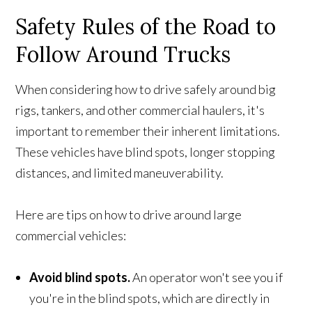
Safety Rules of the Road to
Follow Around Trucks
When considering how to drive safely around big
rigs, tankers, and other commercial haulers, it's
important to remember their inherent limitations.
These vehicles have blind spots, longer stopping
distances, and limited maneuverability.
Here are tips on how to drive around large
commercial vehicles:
Avoid blind spots.
An operator won't see you if
you're in the blind spots, which are directly in