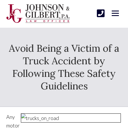
Avoid Being a Victim of a
Truck Accident by
Following These Safety
Guidelines
Any
motor