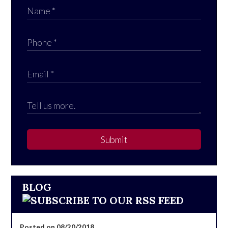
Submit
BLOG
Posted on 08/20/2018