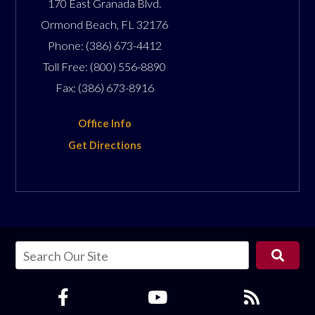
170 East Granada Blvd.
Ormond Beach
,
FL
32176
Phone:
(386) 673-4412
Toll Free:
(800) 556-8890
Fax:
(386) 673-8916
Office Info
Get Directions