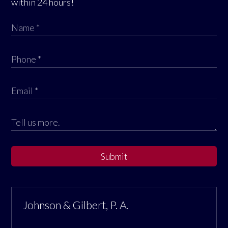
within 24 hours!
Submit
Johnson & Gilbert, P. A.