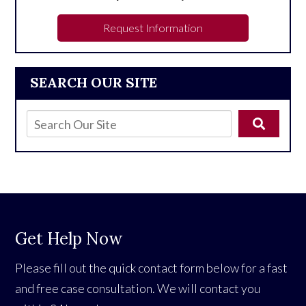
Request Information
SEARCH OUR SITE
Get Help Now
Please fill out the quick contact form below for a fast
and free case consultation. We will contact you