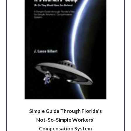
Simple Guide Through Florida’s
Not-So-Simple Workers’
Compensation System