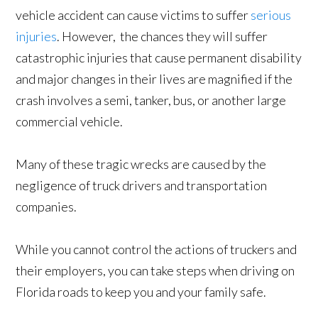
vehicle accident can cause victims to suffer
serious
injuries
. However, the chances they will suffer
catastrophic injuries that cause permanent disability
and major changes in their lives are magnified if the
crash involves a semi, tanker, bus, or another large
commercial vehicle.
Many of these tragic wrecks are caused by the
negligence of truck drivers and transportation
companies.
While you cannot control the actions of truckers and
their employers, you can take steps when driving on
Florida roads to keep you and your family safe.