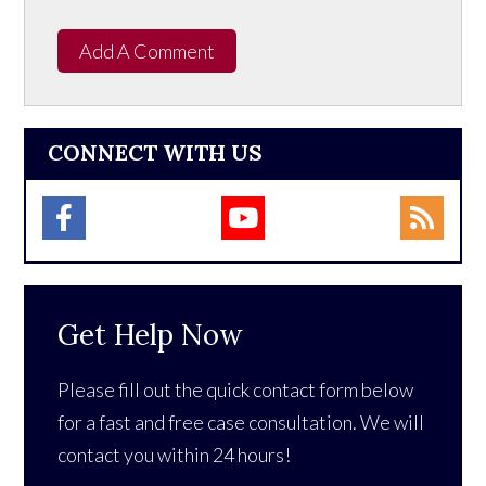
Add A Comment
CONNECT WITH US
Get Help Now
Please fill out the quick contact form below
for a fast and free case consultation. We will
contact you within 24 hours!