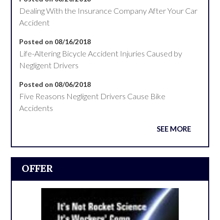
Dealing With the Insurance Company After Your Car
Accident
Posted on 08/16/2018
Life-Altering Bicycle Accident Injuries Caused by
Negligent Drivers
Posted on 08/06/2018
Five Reasons Negligent Drivers Cause Bike
Accidents
SEE MORE
OFFER