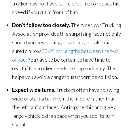
trucker may not have sufficient time to reduce his
speed if you cut in front of him.
Don’t follow too closely.
The American Trucking
Association provides this surprising fact: not only
should you never tailgate a truck, but also make
sure to allow
20-25 car lengths between the two
of you
. You have to be certain to have time to
react if the trucker needs to stop suddenly. This
helps you avoid a dangerous underride collision.
Expect wide turns.
Truckers often have to swing
wide or start a turn from the middle rather than
the left or right lanes. Anticipate this and give a
large vehicle extra space when you see its turn
signal.