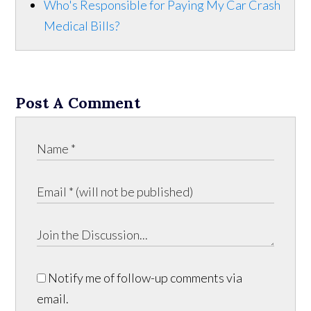
Who's Responsible for Paying My Car Crash
Medical Bills?
Post A Comment
Notify me of follow-up comments via
email.