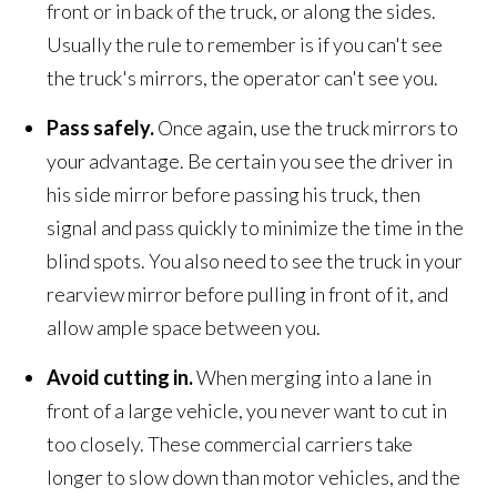
front or in back of the truck, or along the sides.
Usually the rule to remember is if you can't see
the truck's mirrors, the operator can't see you.
Pass safely.
Once again, use the truck mirrors to
your advantage. Be certain you see the driver in
his side mirror before passing his truck, then
signal and pass quickly to minimize the time in the
blind spots. You also need to see the truck in your
rearview mirror before pulling in front of it, and
allow ample space between you.
Avoid cutting in.
When merging into a lane in
front of a large vehicle, you never want to cut in
too closely. These commercial carriers take
longer to slow down than motor vehicles, and the