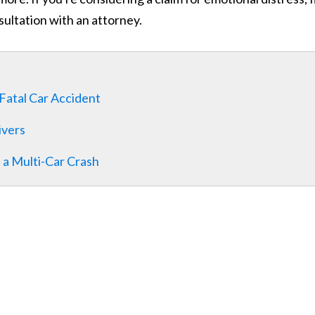
sultation with an attorney.
Fatal Car Accident
ivers
 a Multi-Car Crash