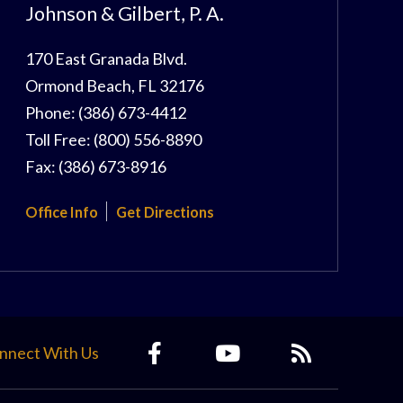
Johnson & Gilbert, P. A.
170 East Granada Blvd.
Ormond Beach
,
FL
32176
Phone:
(386) 673-4412
Toll Free:
(800) 556-8890
Fax:
(386) 673-8916
Office Info
Get Directions
nnect With Us