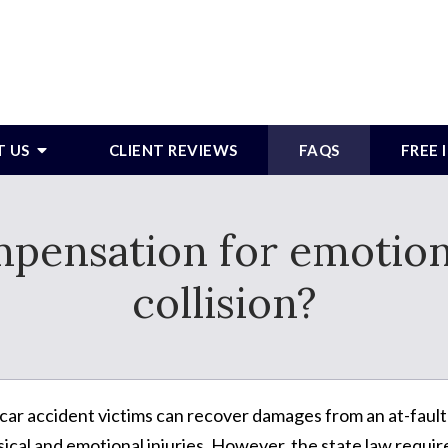
T US
CLIENT REVIEWS
FAQS
FREE
pensation for emotiona
collision?
 car accident victims can recover damages from an at-fault
sical and emotional injuries. However, the state law requir