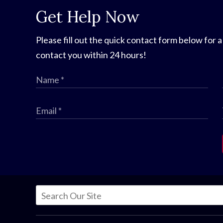
Get Help Now
Please fill out the quick contact form below for a
contact you within 24 hours!