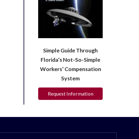
Simple Guide Through
Florida’s Not-So-Simple
Workers’ Compensation
System
Request Information