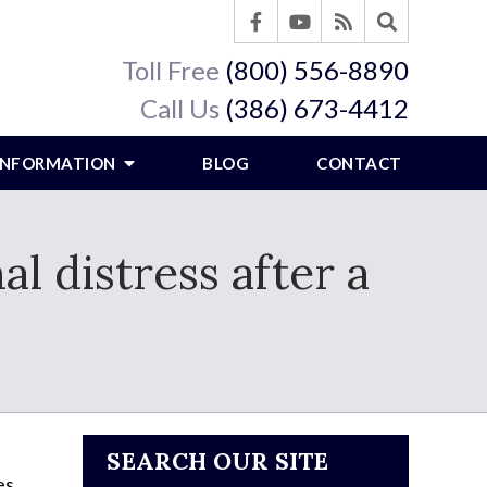
Toll Free
(800) 556-8890
Call Us
(386) 673-4412
 INFORMATION
BLOG
CONTACT
l distress after a
SEARCH OUR SITE
es