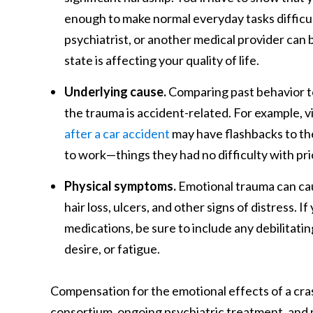
enough to make normal everyday tasks difficult
psychiatrist, or another medical provider can
state is affecting your quality of life.
Underlying cause.
Comparing past behavior to 
the trauma is accident-related. For example, 
after a car accident
may have flashbacks to the 
to work—things they had no difficulty with pri
Physical symptoms.
Emotional trauma can caus
hair loss, ulcers, and other signs of distress.
medications, be sure to include any debilitatin
desire, or fatigue.
Compensation for the emotional effects of a cras
consortium, ongoing psychiatric treatment, and mo