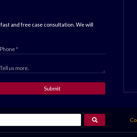
 fast and free case consultation. We will
Submit
Co