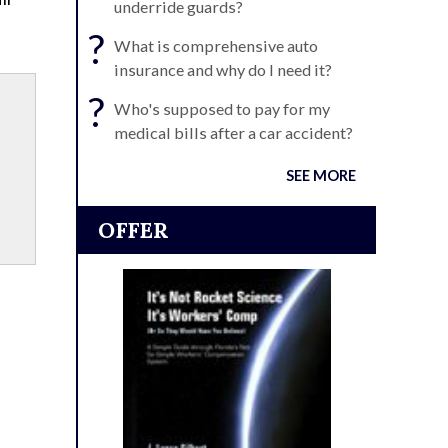
underride guards?
?
What is comprehensive auto
insurance and why do I need it?
?
Who's supposed to pay for my
medical bills after a car accident?
SEE MORE
OFFER