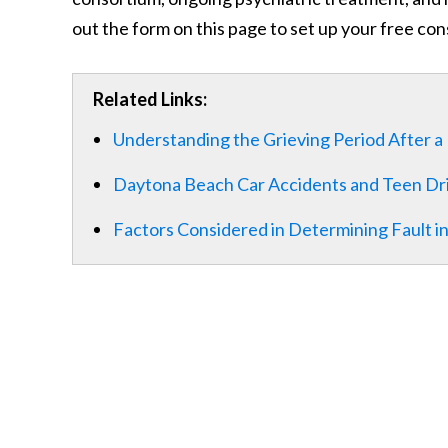
out the form on this page to set up your free con
Related Links:
Understanding the Grieving Period After a 
Daytona Beach Car Accidents and Teen Dr
Factors Considered in Determining Fault in