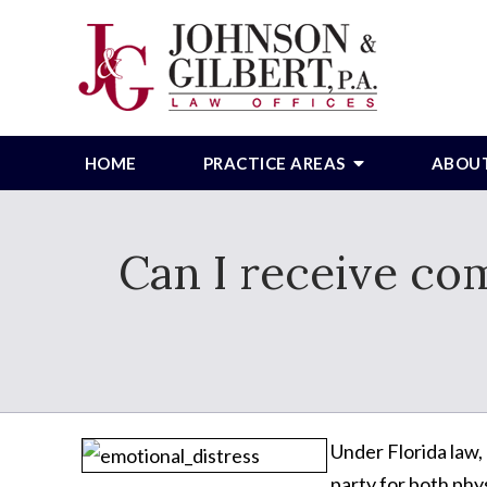
HOME
PRACTICE AREAS
ABOU
Can I receive com
Under Florida law,
party for both phy