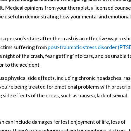
. Medical opinions from your therapist, a licensed counse
 be useful in demonstrating how your mental and emotional
a person’s state after the crash is an effective way to s
victims suffering from
post-traumatic stress disorder (PTS
night of the crash, fear getting into cars, and be unable t
or to the accident.
e physical side effects, including chronic headaches, ras
 If you're being treated for emotional problems with prescrip
g side effects of the drugs, such as nausea, lack of sexual
h can include damages for lost enjoyment of life, loss of
re. If you're considering a claim for emotional distress, fi