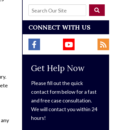
CONNECT WITH US
Get Help Now
ry.
Please fill out the quick
lete
contact form below for a fast
and free case consultation.
We will contact you within 24
hours!
 any