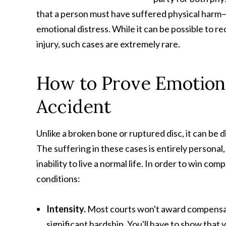
that a person must have suffered physical harm—
emotional distress. While it can be possible to 
injury, such cases are extremely rare.
How to Prove Emotiona
Accident
Unlike a broken bone or ruptured disc, it can be d
The suffering in these cases is entirely personal
inability to live a normal life. In order to win c
conditions:
Intensity.
Most courts won't award compensati
significant hardship. You'll have to show that 