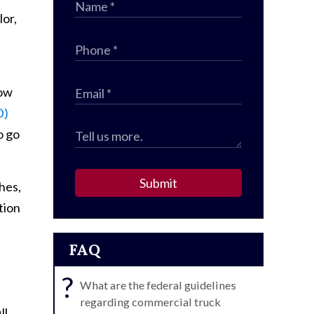
lor,
how
D)
o go
Submit
hes,
tion
FAQ
?
What are the federal guidelines
regarding commercial truck
ll