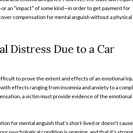
or an “impact” of some kind—in order to get payment for
recover compensation for mental anguish without a physical
l Distress Due to a Car
ifficult to prove the extent and effects of an emotional inju
, with effects ranging from insomnia and anxiety to a comp
ompensation, a victim must provide evidence of the emotional
on for mental anguish that's short-lived or doesn't cause
your psychological condition is ongoing, and that it's strong