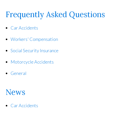
Frequently Asked Questions
Car Accidents
Workers' Compensation
Social Security Insurance
Motorcycle Accidents
General
News
Car Accidents