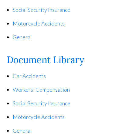
Social Security Insurance
Motorcycle Accidents
General
Document Library
Car Accidents
Workers' Compensation
Social Security Insurance
Motorcycle Accidents
General