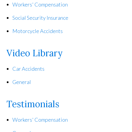
Workers' Compensation
Social Security Insurance
Motorcycle Accidents
Video Library
Car Accidents
General
Testimonials
Workers' Compensation