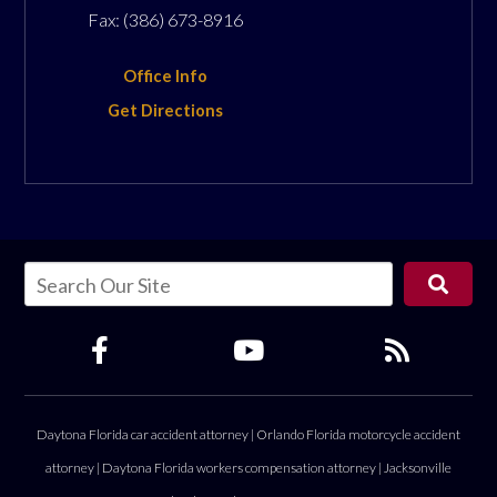
Fax:
(386) 673-8916
Office Info
Get Directions
Daytona Florida car accident attorney
|
Orlando Florida motorcycle accident
attorney
|
Daytona Florida workers compensation attorney
|
Jacksonville