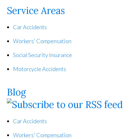
Service Areas
Car Accidents
Workers' Compensation
Social Security Insurance
Motorcycle Accidents
Blog
Car Accidents
Workers' Compensation