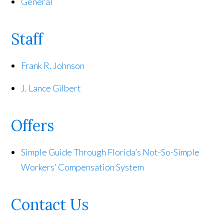
General
Staff
Frank R. Johnson
J. Lance Gilbert
Offers
Simple Guide Through Florida’s Not-So-Simple
Workers’ Compensation System
Contact Us