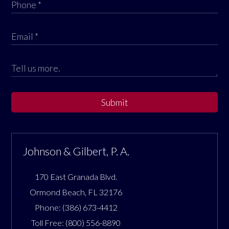
Submit
Johnson & Gilbert, P. A.
170 East Granada Blvd.
Ormond Beach
,
FL
32176
Phone:
(386) 673-4412
Toll Free:
(800) 556-8890