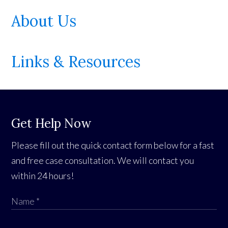
About Us
Links & Resources
Get Help Now
Please fill out the quick contact form below for a fast
and free case consultation. We will contact you
within 24 hours!