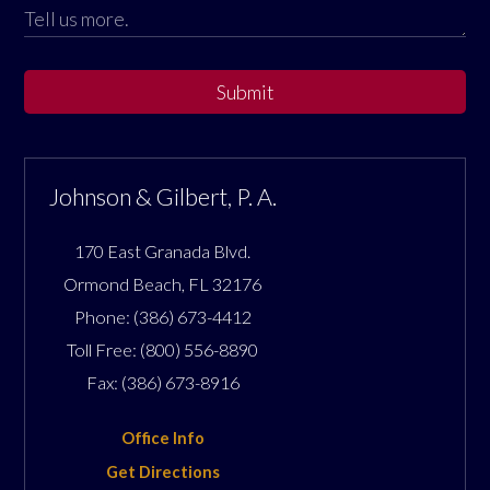
Submit
Johnson & Gilbert, P. A.
170 East Granada Blvd.
Ormond Beach
,
FL
32176
Phone:
(386) 673-4412
Toll Free:
(800) 556-8890
Fax:
(386) 673-8916
Office Info
Get Directions