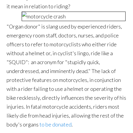
it mean in relation to riding?
"Organ donor" is slang used by experienced riders,
emergency room staff, doctors, nurses, and police
officers to refer to motorcyclists who either ride
without a helmet or, in cyclist's lingo, ride like a
"SQUID": an acronym for "stupidly quick,
underdressed, and imminently dead." The lack of
protective features on motorcycles, in conjunction
with a rider failing to use a helmet or operating the
bike recklessly, directly influences the severity of his
injuries. In fatal motorcycle accidents, riders most
likely die from head injuries, allowing the rest of the
body's organs
to be donated
.