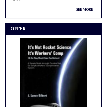
SEE MORE
OFFER