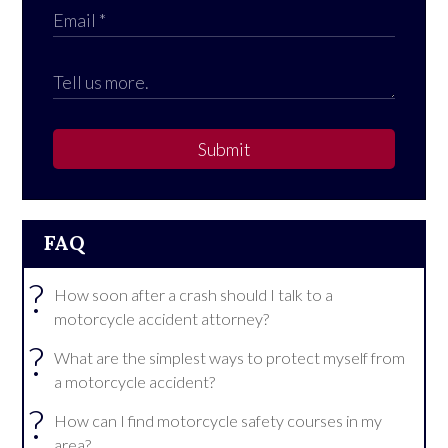
Submit
FAQ
?
How soon after a crash should I talk to a
motorcycle accident attorney?
?
What are the simplest ways to protect myself from
a motorcycle accident?
?
How can I find motorcycle safety courses in my
area?