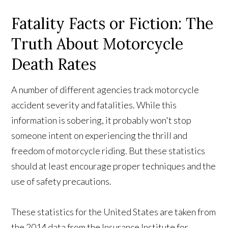
Fatality Facts or Fiction: The
Truth About Motorcycle
Death Rates
A number of different agencies track motorcycle
accident severity and fatalities. While this
information is sobering, it probably won't stop
someone intent on experiencing the thrill and
freedom of motorcycle riding. But these statistics
should at least encourage proper techniques and the
use of safety precautions.
These statistics for the United States are taken from
the 2014 data from the Insurance Institute for