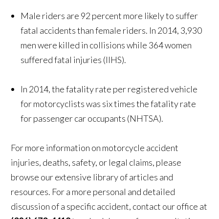
Male riders are 92 percent more likely to suffer
fatal accidents than female riders. In 2014, 3,930
men were killed in collisions while 364 women
suffered fatal injuries (IIHS).
In 2014, the fatality rate per registered vehicle
for motorcyclists was six times the fatality rate
for passenger car occupants (NHTSA).
For more information on motorcycle accident
injuries, deaths, safety, or legal claims, please
browse our extensive library of articles and
resources. For a more personal and detailed
discussion of a specific accident, contact our office at