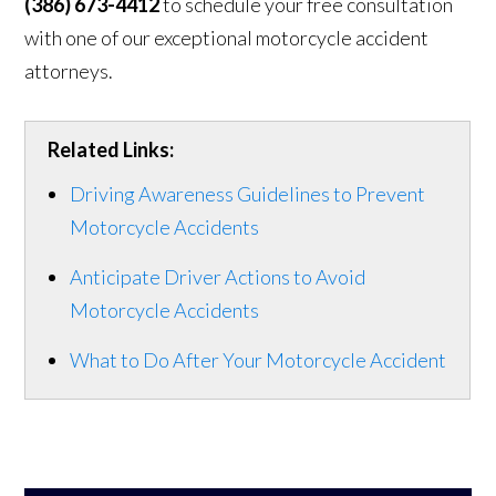
(386) 673-4412
to schedule your free consultation
with one of our exceptional motorcycle accident
attorneys.
Related Links:
Driving Awareness Guidelines to Prevent
Motorcycle Accidents
Anticipate Driver Actions to Avoid
Motorcycle Accidents
What to Do After Your Motorcycle Accident