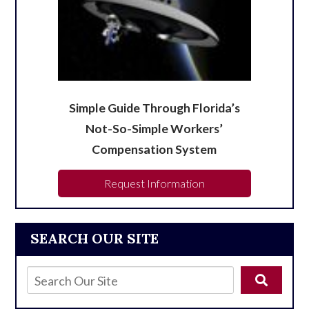
Simple Guide Through Florida’s
Not-So-Simple Workers’
Compensation System
Request Information
SEARCH OUR SITE