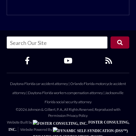
Daytona Florida car accident attorney
|
Orlando Florida motorcycle accident
attorney
|
Daytona Florida workers compensation attorney
|
Jacksonville
Florida social security attorney
©2026 Johnson & Gilbert, P. A., All Rights Reserved, Reproduced with
Permission
Privacy Policy
Website Built by
FOSTER CONSULTING,
Website Powered By
INC.