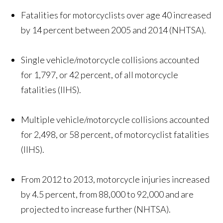
Fatalities for motorcyclists over age 40 increased
by 14 percent between 2005 and 2014 (NHTSA).
Single vehicle/motorcycle collisions accounted
for 1,797, or 42 percent, of all motorcycle
fatalities (IIHS).
Multiple vehicle/motorcycle collisions accounted
for 2,498, or 58 percent, of motorcyclist fatalities
(IIHS).
From 2012 to 2013, motorcycle injuries increased
by 4.5 percent, from 88,000 to 92,000 and are
projected to increase further (NHTSA).