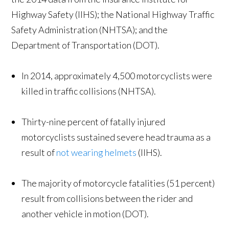
Highway Safety (IIHS); the National Highway Traffic
Safety Administration (NHTSA); and the
Department of Transportation (DOT).
In 2014, approximately 4,500 motorcyclists were
killed in traffic collisions (NHTSA).
Thirty-nine percent of fatally injured
motorcyclists sustained severe head trauma as a
result of
not wearing helmets
(IIHS).
The majority of motorcycle fatalities (51 percent)
result from collisions between the rider and
another vehicle in motion (DOT).