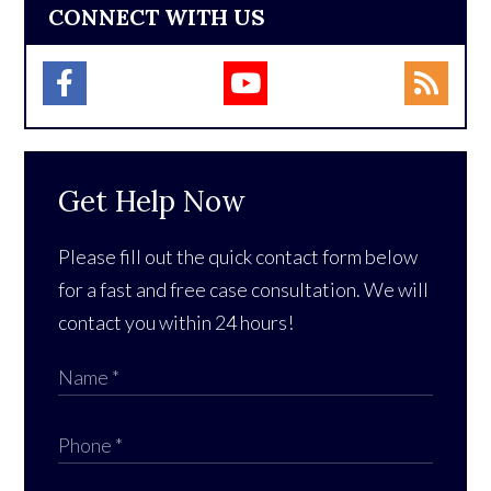
CONNECT WITH US
Get Help Now
Please fill out the quick contact form below
for a fast and free case consultation. We will
contact you within 24 hours!