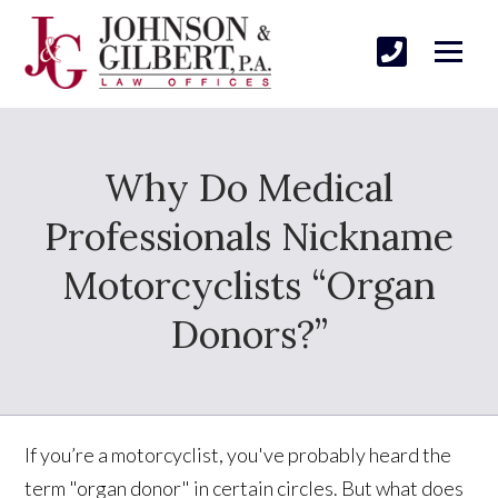
Why Do Medical
Professionals Nickname
Motorcyclists “Organ
Donors?”
If you’re a motorcyclist, you've probably heard the
term "organ donor" in certain circles. But what does