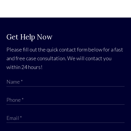
Get Help Now
Please fill out the quick contact form below for a fast
and free case consultation. We will contact you
within 24 hours!