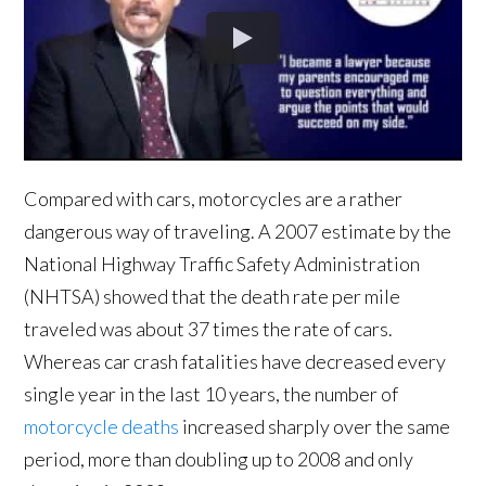
Compared with cars, motorcycles are a rather
dangerous way of traveling. A 2007 estimate by the
National Highway Traffic Safety Administration
(NHTSA) showed that the death rate per mile
traveled was about 37 times the rate of cars.
Whereas car crash fatalities have decreased every
single year in the last 10 years, the number of
motorcycle deaths
increased sharply over the same
period, more than doubling up to 2008 and only