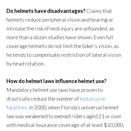
Do helmets have disadvantages?
Claims that
helmets reduce peripheral vision and hearing or
increase the risk of neck injury are unfounded, as
more than a dozen studies have shown. Even full
coverage helmets do not limit the biker’s vision, as
he tends to compensate restriction of lateral vision
by head rotation.
How do helmet laws influence helmet use?
Mandatory helmet use laws have proven to
drastically reduce the number of
motorcycle
fatalities
. In 2000, when Florida’s universal helmet
law was weakened to exempt riders aged 21 or over
with medical insurance coverage of at least $10,000,