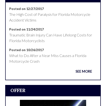
Posted on 12/27/2017
The High Cost of Paralysis for Florida Motorcycle
Accident Victims
Posted on 11/24/2017
Traumatic Brain Injury Can Have Lifelong Costs for
Florida Motorcyclists
Posted on 10/26/2017
What to Do After a Near Miss Causes a Florida
Motorcycle Crash
SEE MORE
OFFER