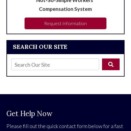
Not-So-Simple Workers’
Compensation System
Request Information
SEARCH OUR SITE
Get Help Now
Please fill out the quick contact form below for a fast