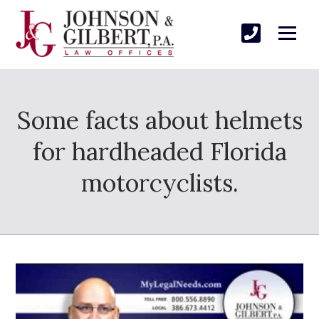
Some facts about helmets
for hardheaded Florida
motorcyclists.