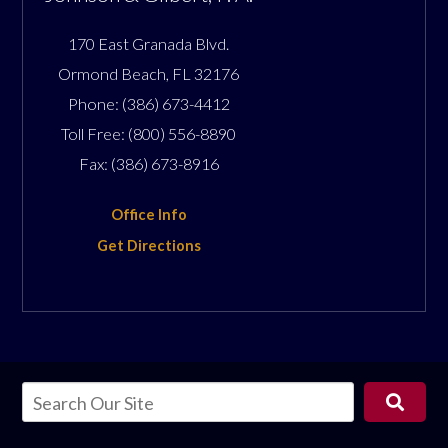
170 East Granada Blvd.
Ormond Beach
,
FL
32176
Phone:
(386) 673-4412
Toll Free:
(800) 556-8890
Fax:
(386) 673-8916
Office Info
Get Directions