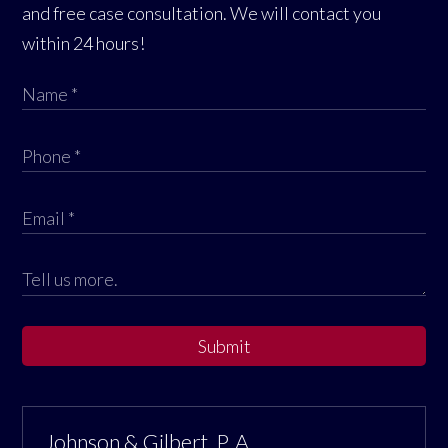
and free case consultation. We will contact you
within 24 hours!
Submit
Johnson & Gilbert, P. A.