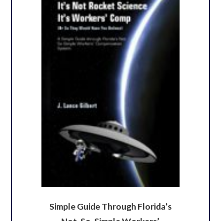
Simple Guide Through Florida’s