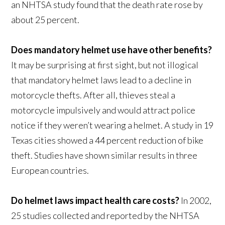
an NHTSA study found that the death rate rose by
about 25 percent.
Does mandatory helmet use have other benefits?
It may be surprising at first sight, but not illogical
that mandatory helmet laws lead to a decline in
motorcycle thefts. After all, thieves steal a
motorcycle impulsively and would attract police
notice if they weren’t wearing a helmet. A study in 19
Texas cities showed a 44 percent reduction of bike
theft. Studies have shown similar results in three
European countries.
Do helmet laws impact health care costs?
In 2002,
25 studies collected and reported by the NHTSA