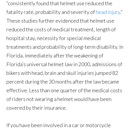
“consistently found that helmet use reduced the
fatality rate, probability and severity of
head injury
.”
These studies further evidenced that helmet use
reduced the costs of medical treatment, length of
hospital stay, necessity for special medical
treatments and probability of long-term disability. In
Florida, immediately after the weakening of
Florida’s universal helmet law in 2000, admissions of
bikers with head, brain and skull injuries jumped 82
percent during the 30 months after the law became
effective. Less than one quarter of the medical costs
of riders not wearing a helmet would have been
covered by their insurance.
If you have been involved in a car or motorcycle