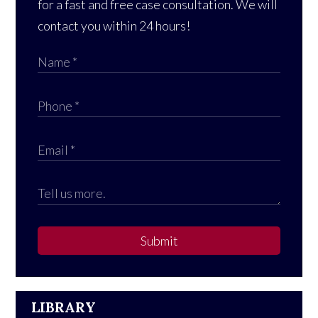
for a fast and free case consultation. We will
contact you within 24 hours!
Submit
LIBRARY