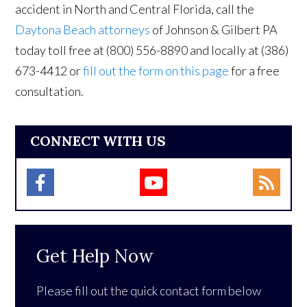
accident in North and Central Florida, call the
Daytona Beach attorneys
of Johnson & Gilbert PA
today toll free at (800) 556-8890 and locally at (386)
673-4412 or
fill out the form on this page
for a free
consultation.
CONNECT WITH US
Get Help Now
Please fill out the quick contact form below