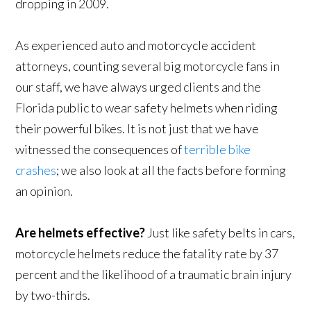
dropping in 2009.
As experienced auto and motorcycle accident
attorneys, counting several big motorcycle fans in
our staff, we have always urged clients and the
Florida public to wear safety helmets when riding
their powerful bikes. It is not just that we have
witnessed the consequences of
terrible bike
crashes
; we also look at all the facts before forming
an opinion.
Are helmets effective?
Just like safety belts in cars,
motorcycle helmets reduce the fatality rate by 37
percent and the likelihood of a traumatic brain injury
by two-thirds.