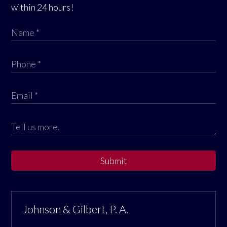
within 24 hours!
Submit
Johnson & Gilbert, P. A.