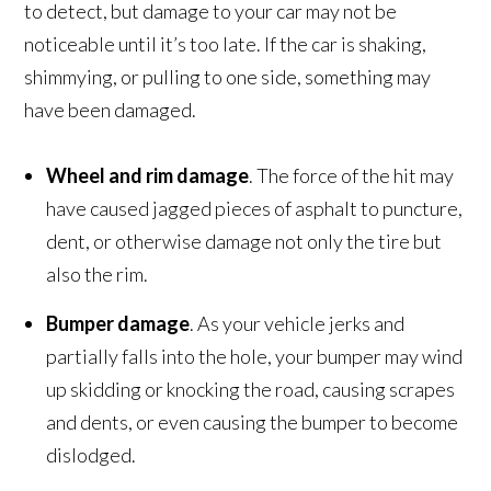
to detect, but damage to your car may not be
noticeable until it’s too late. If the car is shaking,
shimmying, or pulling to one side, something may
have been damaged.
Wheel and rim damage
. The force of the hit may
have caused jagged pieces of asphalt to puncture,
dent, or otherwise damage not only the tire but
also the rim.
Bumper damage
. As your vehicle jerks and
partially falls into the hole, your bumper may wind
up skidding or knocking the road, causing scrapes
and dents, or even causing the bumper to become
dislodged.