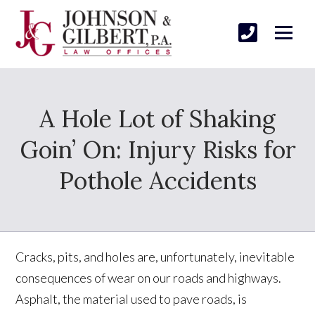
A Hole Lot of Shaking
Goin’ On: Injury Risks for
Pothole Accidents
Cracks, pits, and holes are, unfortunately, inevitable
consequences of wear on our roads and highways.
Asphalt, the material used to pave roads, is