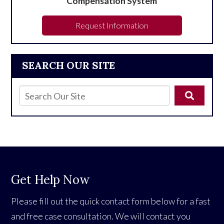
Compensation System
Request Information
SEARCH OUR SITE
Get Help Now
Please fill out the quick contact form below for a fast
and free case consultation. We will contact you