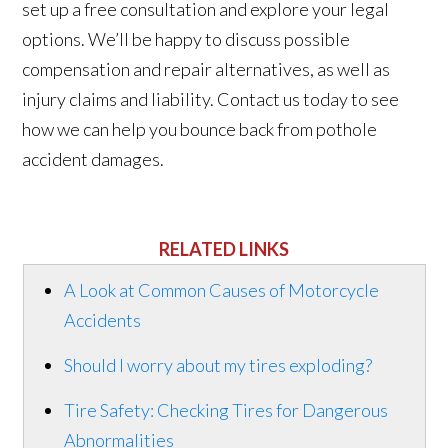
set up a free consultation and explore your legal
options. We’ll be happy to discuss possible
compensation and repair alternatives, as well as
injury claims and liability. Contact us today to see
how we can help you bounce back from pothole
accident damages.
RELATED LINKS
A Look at Common Causes of Motorcycle
Accidents
Should I worry about my tires exploding?
Tire Safety: Checking Tires for Dangerous
Abnormalities