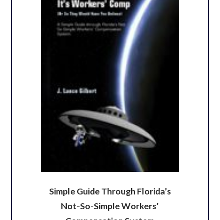
Simple Guide Through Florida’s
Not-So-Simple Workers’