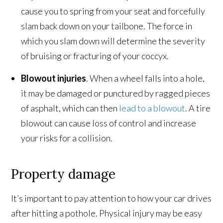
cause you to spring from your seat and forcefully
slam back down on your tailbone. The force in
which you slam down will determine the severity
of bruising or fracturing of your coccyx.
Blowout injuries
. When a wheel falls into a hole,
it may be damaged or punctured by ragged pieces
of asphalt, which can then
lead to a blowout
. A tire
blowout can cause loss of control and increase
your risks for a collision.
Property damage
It’s important to pay attention to how your car drives
after hitting a pothole. Physical injury may be easy