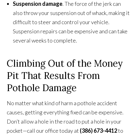
Suspension damage
. The force of the jerk can
also throw your suspension out of whack, making it
difficult to steer and control your vehicle.
Suspension repairs can be expensive and can take
several weeks to complete.
Climbing Out of the Money
Pit That Results From
Pothole Damage
No matter what kind of harm a pothole accident
causes, getting everything fixed can be expensive.
Don’t allow a hole in the road to put a hole in your
pocket—call our office today at
(386) 673-4412
to