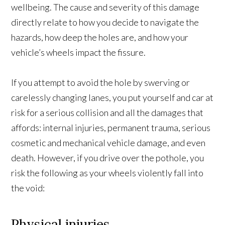
wellbeing. The cause and severity of this damage
directly relate to how you decide to navigate the
hazards, how deep the holes are, and how your
vehicle’s wheels impact the fissure.
If you attempt to avoid the hole by swerving or
carelessly changing lanes, you put yourself and car at
risk for a serious collision and all the damages that
affords: internal injuries, permanent trauma, serious
cosmetic and mechanical vehicle damage, and even
death. However, if you drive over the pothole, you
risk the following as your wheels violently fall into
the void:
Physical injuries