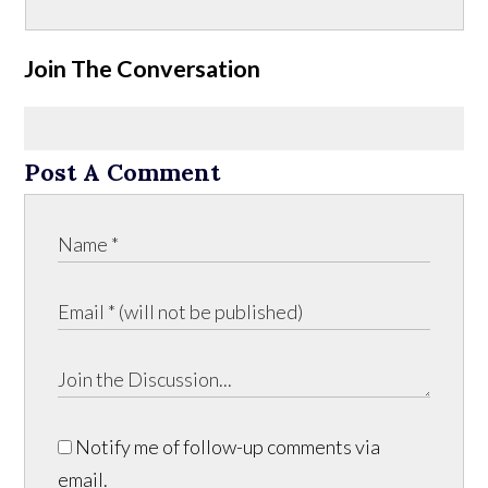
Join The Conversation
Post A Comment
Notify me of follow-up comments via
email.