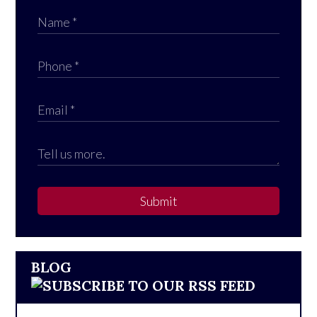
Submit
BLOG