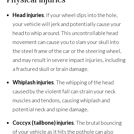
Head injuries
. If your wheel dips into the hole,
your vehicle will jerk and potentially cause your
head to whip around. This uncontrollable head
movement can cause you to slam your skull into
the steel frame of the car or the steering wheel,
and may result in severe impact injuries, including
a fractured skull or brain damage.
Whiplash injuries
. The whipping of the head
caused by the violent fall can strain your neck
muscles and tendons, causing whiplash and
potential neck and spine damage.
Coccyx (tailbone) injuries
. The brutal bouncing
of your vehicle as it hits the pothole can also