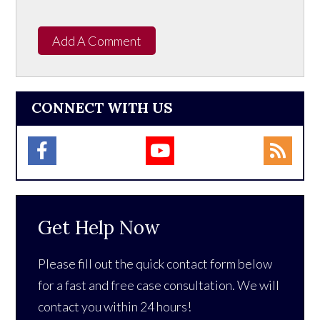
Add A Comment
CONNECT WITH US
Get Help Now
Please fill out the quick contact form below
for a fast and free case consultation. We will
contact you within 24 hours!