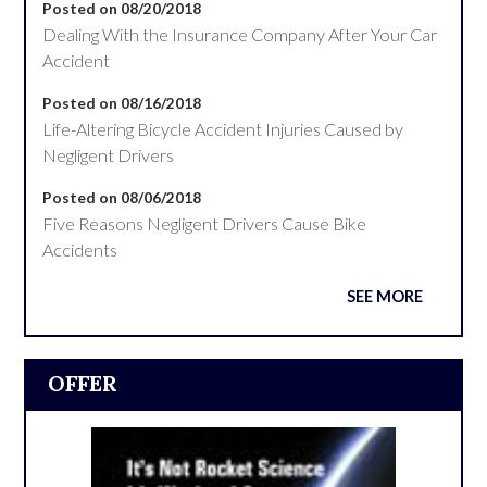
Posted on 08/20/2018
Dealing With the Insurance Company After Your Car
Accident
Posted on 08/16/2018
Life-Altering Bicycle Accident Injuries Caused by
Negligent Drivers
Posted on 08/06/2018
Five Reasons Negligent Drivers Cause Bike
Accidents
SEE MORE
OFFER