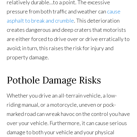
relatively durable…to a point. The excessive
pressure from both traffic and weather can
cause
asphalt to break and crumble
. This deterioration
creates dangerous and deep craters that motorists
are either forced to drive over or drive erratically to
avoid; in turn, this raises the risk for injury and
property damage.
Pothole Damage Risks
Whether you drive an all-terrain vehicle, a low-
riding manual, or a motorcycle, uneven or pock-
marked road can wreak havoc on the control you have
over your vehicle. Furthermore, it can cause serious
damage to both your vehicle and your physical