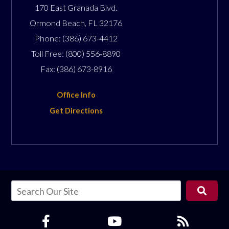
170 East Granada Blvd.
Ormond Beach
,
FL
32176
Phone:
(386) 673-4412
Toll Free:
(800) 556-8890
Fax:
(386) 673-8916
Office Info
Get Directions