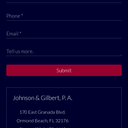
Submit
Johnson & Gilbert, P. A.
170 East Granada Blvd.
Ormond Beach
,
FL
32176