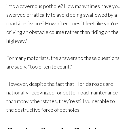
into a cavernous pothole? How many times have you
swerved erratically to avoid being swallowed by a
roadside fissure? How often does it feel like you’re
driving an obstacle course rather than riding on the
highway?
For many motorists, the answers to these questions
are sadly, “too often to count.”
However, despite the fact that Florida roads are
nationally recognized for better road maintenance
than many other states, they’re still vulnerable to
the destructive force of potholes.