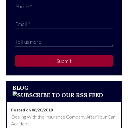
Submit
BLOG
Posted on 08/20/2018
Dealing With the Insurance Company After Your Car
Accident