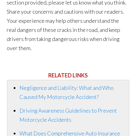
section provided, please let us know what you think.
Share your concerns and cautions with our readers.
Your experience may help others understand the
real dangers of these cracks in the road, and keep
drivers from taking dangerous risks when driving
over them.
RELATED LINKS
Negligence and Liability: What and Who
Caused My Motorcycle Accident?
Driving Awareness Guidelines to Prevent
Motorcycle Accidents
What Does Comprehensive Auto Insurance