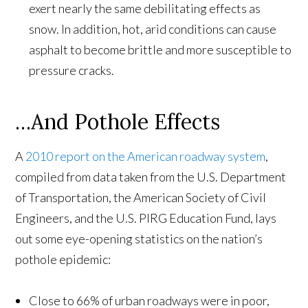
exert nearly the same debilitating effects as
snow. In addition, hot, arid conditions can cause
asphalt to become brittle and more susceptible to
pressure cracks.
…And Pothole Effects
A
2010 report on the American roadway system
,
compiled from data taken from the U.S. Department
of Transportation, the American Society of Civil
Engineers, and the U.S. PIRG Education Fund, lays
out some eye-opening statistics on the nation’s
pothole epidemic:
Close to 66% of urban roadways were in poor,