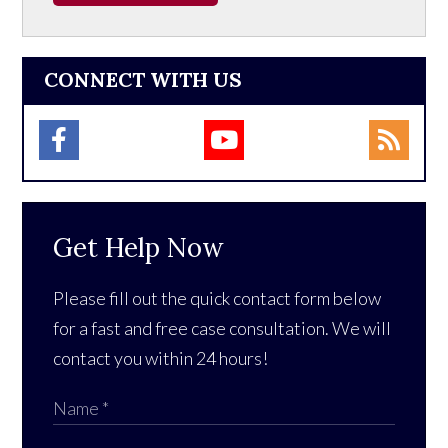
CONNECT WITH US
Get Help Now
Please fill out the quick contact form below
for a fast and free case consultation. We will
contact you within 24 hours!