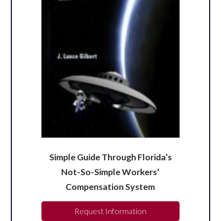
Simple Guide Through Florida’s
Not-So-Simple Workers’
Compensation System
Request Information