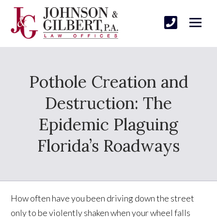
Pothole Creation and
Destruction: The
Epidemic Plaguing
Florida’s Roadways
How often have you been driving down the street
only to be violently shaken when your wheel falls