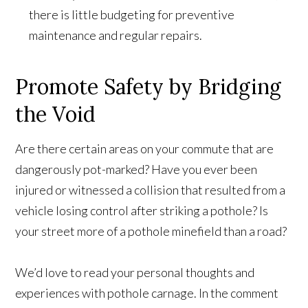
there is little budgeting for preventive
maintenance and regular repairs.
Promote Safety by Bridging
the Void
Are there certain areas on your commute that are
dangerously pot-marked? Have you ever been
injured or witnessed a collision that resulted from a
vehicle losing control after striking a pothole? Is
your street more of a pothole minefield than a road?
We’d love to read your personal thoughts and
experiences with pothole carnage. In the comment