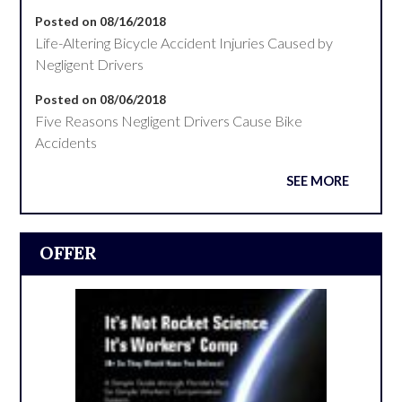
Posted on 08/16/2018
Life-Altering Bicycle Accident Injuries Caused by
Negligent Drivers
Posted on 08/06/2018
Five Reasons Negligent Drivers Cause Bike
Accidents
SEE MORE
OFFER