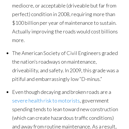
mediocre, or acceptable (driveable but far from
perfect) condition in 2008, requiring more than
$100 billion per year of maintenance to sustain.
Actually improving the roads would cost billions
more.
The American Society of Civil Engineers graded
the nation’s roadways on maintenance,
driveability, and safety. In 2009, this grade was a
pitiful and embarrassingly low “D-minus.”
Even though decaying and broken roads are a
severe health risk to motorists
, government
spending tends to lean toward new construction
(which can create hazardous traffic conditions)
and away from routine maintenance. As a result,