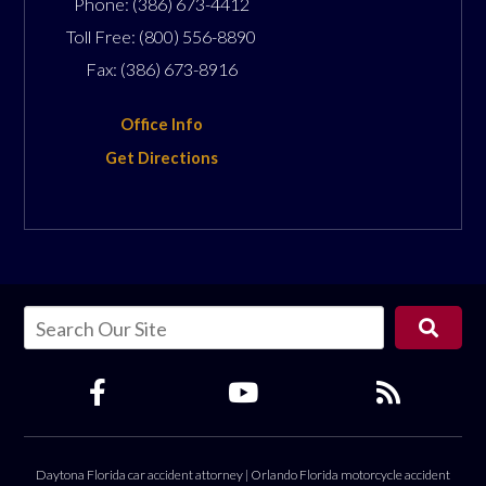
Phone:
(386) 673-4412
Toll Free:
(800) 556-8890
Fax:
(386) 673-8916
Office Info
Get Directions
Daytona Florida car accident attorney
|
Orlando Florida motorcycle accident