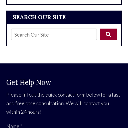
SEARCH OUR SITE
Get Help Now
Please fill out the quick contact form below for a fast
and free case consultation. We will contact you
within 24 hours!