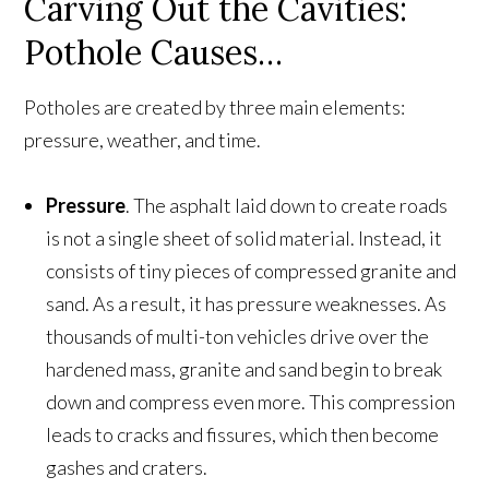
Carving Out the Cavities:
Pothole Causes…
Potholes are created by three main elements:
pressure, weather, and time.
Pressure
. The asphalt laid down to create roads
is not a single sheet of solid material. Instead, it
consists of tiny pieces of compressed granite and
sand. As a result, it has pressure weaknesses. As
thousands of multi-ton vehicles drive over the
hardened mass, granite and sand begin to break
down and compress even more. This compression
leads to cracks and fissures, which then become
gashes and craters.