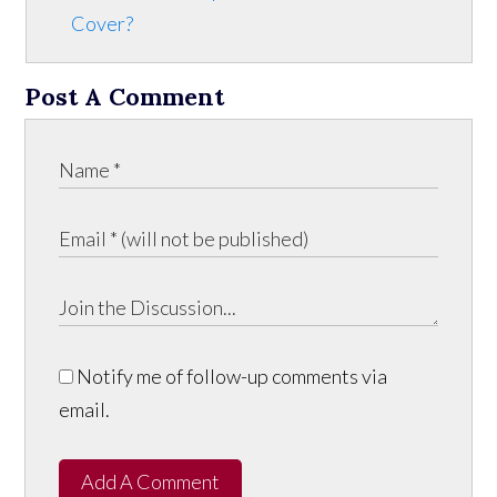
Cover?
Post A Comment
Notify me of follow-up comments via
email.
Add A Comment