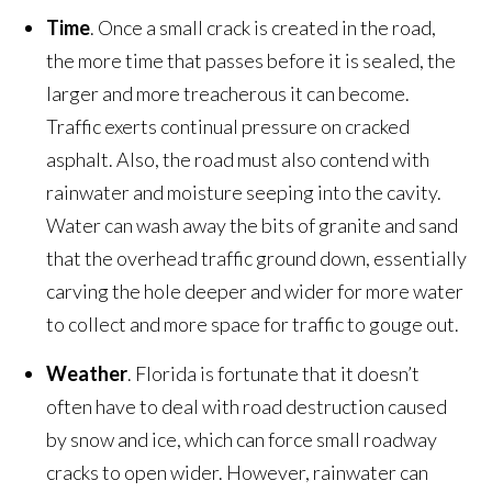
Time
. Once a small crack is created in the road,
the more time that passes before it is sealed, the
larger and more treacherous it can become.
Traffic exerts continual pressure on cracked
asphalt. Also, the road must also contend with
rainwater and moisture seeping into the cavity.
Water can wash away the bits of granite and sand
that the overhead traffic ground down, essentially
carving the hole deeper and wider for more water
to collect and more space for traffic to gouge out.
Weather
. Florida is fortunate that it doesn’t
often have to deal with road destruction caused
by snow and ice, which can force small roadway
cracks to open wider. However, rainwater can