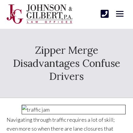
Zipper Merge
Disadvantages Confuse
Drivers
Navigating through traffic requires a lot of skill;
even more so when there are lane closures that