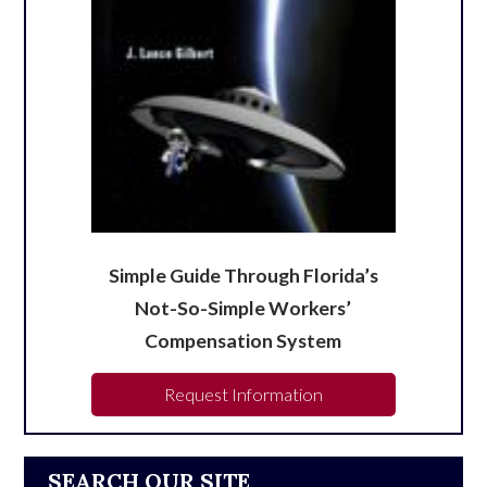
Simple Guide Through Florida’s
Not-So-Simple Workers’
Compensation System
Request Information
SEARCH OUR SITE