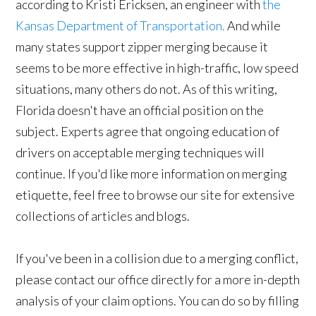
according to Kristi Ericksen, an engineer with
the
Kansas Department of Transportation.
And while
many states support zipper merging because it
seems to be more effective in high-traffic, low speed
situations, many others do not. As of this writing,
Florida doesn't have an official position on the
subject. Experts agree that ongoing education of
drivers on acceptable merging techniques will
continue. If you'd like more information on merging
etiquette, feel free to browse our site for extensive
collections of articles and blogs.
If you've been in a collision due to a merging conflict,
please contact our office directly for a more in-depth
analysis of your claim options. You can do so by filling