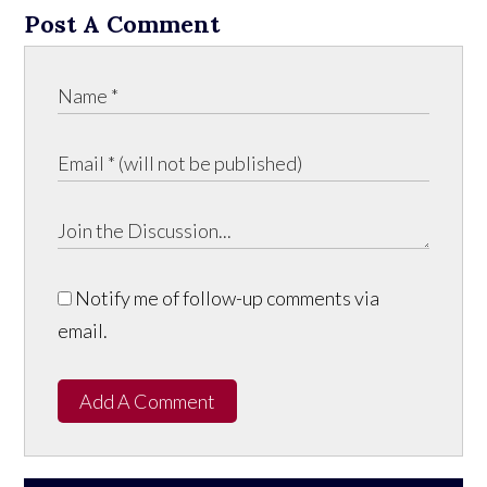
Post A Comment
Notify me of follow-up comments via
email.
Add A Comment