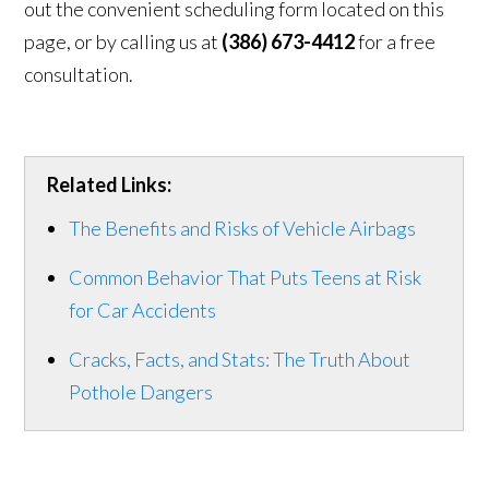
out the convenient scheduling form located on this
page, or by calling us at
(386) 673-4412
for a free
consultation.
Related Links:
The Benefits and Risks of Vehicle Airbags
Common Behavior That Puts Teens at Risk
for Car Accidents
Cracks, Facts, and Stats: The Truth About
Pothole Dangers