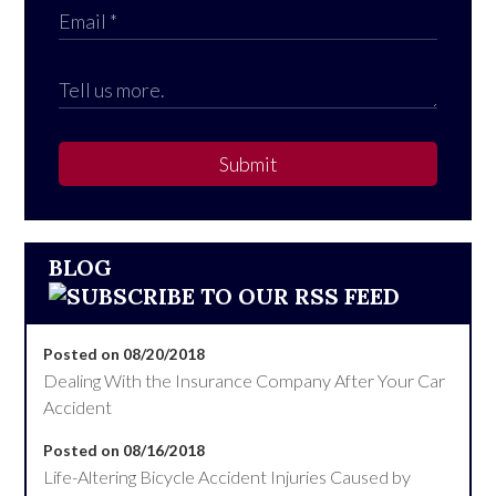
Submit
BLOG
Posted on 08/20/2018
Dealing With the Insurance Company After Your Car
Accident
Posted on 08/16/2018
Life-Altering Bicycle Accident Injuries Caused by