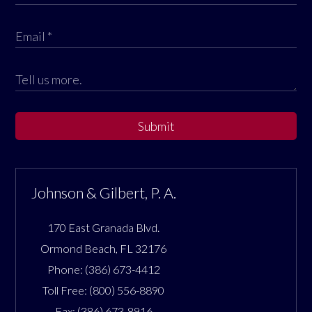
Submit
Johnson & Gilbert, P. A.
170 East Granada Blvd.
Ormond Beach
,
FL
32176
Phone:
(386) 673-4412
Toll Free:
(800) 556-8890
Fax:
(386) 673-8916