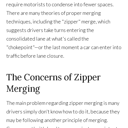
require motorists to condense into fewer spaces.
There are many theories of proper merging
techniques, including the "zipper" merge, which
suggests drivers take turns entering the
consolidated lane at what's called the
"chokepoint"—or the last moment a car can enter into
traffic before lane closure.
The Concerns of Zipper
Merging
The main problem regarding zipper merging is many
drivers simply don't know how to do it, because they
may be following another principle of merging.