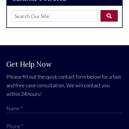
Get Help Now
Please fill out the quick contact form below for a fast
and free case consultation. We will contact you
within 24 hours!