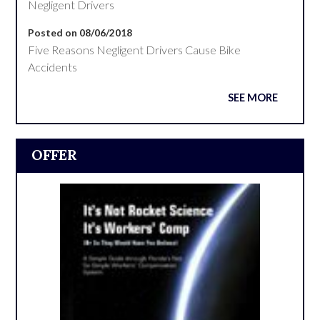
Negligent Drivers
Posted on 08/06/2018
Five Reasons Negligent Drivers Cause Bike
Accidents
SEE MORE
OFFER