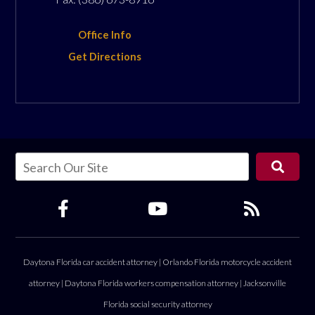
Office Info
Get Directions
Daytona Florida car accident attorney
|
Orlando Florida motorcycle accident
attorney
|
Daytona Florida workers compensation attorney
|
Jacksonville
Florida social security attorney