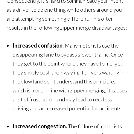
Consequently, it's hard to communicate your intent
as a driver to do one thing while others around you
are attempting something different. This often
results in the following zipper merge disadvantages:
Increased confusion.
Many motorists use the
disappearing lane to bypass slower traffic. Once
they get to the point where they have to merge,
they simply push their way in. If drivers waiting in
the slow lane don't understand this principle,
which is more in line with zipper merging, it causes
a lot of frustration, and may lead to reckless
driving and an increased potential for accidents.
Increased congestion
.
The failure of motorists