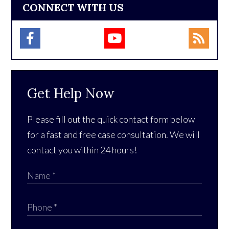
CONNECT WITH US
Get Help Now
Please fill out the quick contact form below
for a fast and free case consultation. We will
contact you within 24 hours!