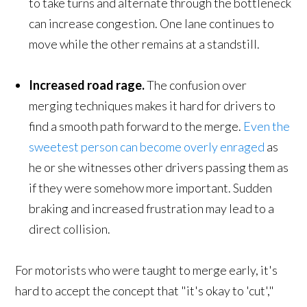
to take turns and alternate through the bottleneck
can increase congestion. One lane continues to
move while the other remains at a standstill.
Increased r
oad rage
.
The confusion over
merging techniques makes it hard for drivers to
find a smooth path forward to the merge.
Even the
sweetest person can become overly enraged
as
he or she witnesses other drivers passing them as
if they were somehow more important. Sudden
braking and increased frustration may lead to a
direct collision.
For motorists who were taught to merge early, it's
hard to accept the concept that "it's okay to 'cut',"