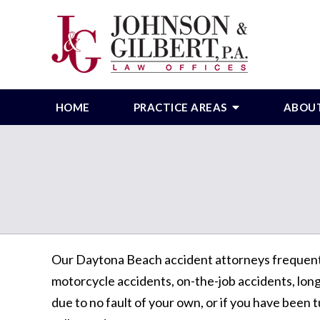
HOME
PRACTICE AREAS
ABOU
Our Daytona Beach accident attorneys frequently 
motorcycle accidents, on-the-job accidents, long-
due to no fault of your own, or if you have been t