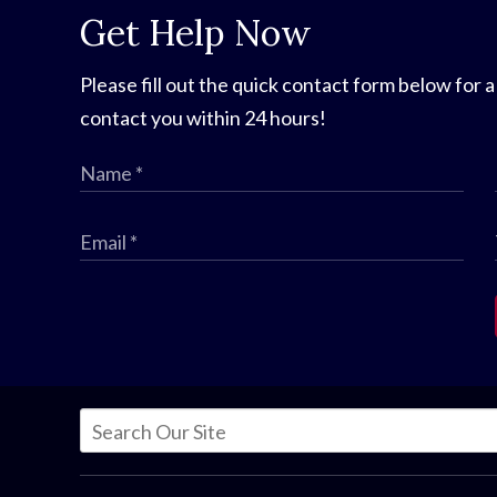
Get Help Now
Please fill out the quick contact form below for a
contact you within 24 hours!