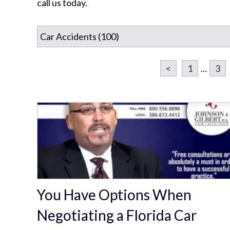
call us today.
<
1
...
3
You Have Options When
Negotiating a Florida Car