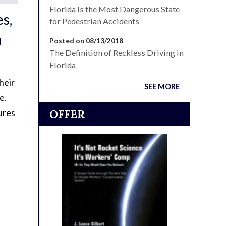
Florida Is the Most Dangerous State
es,
for Pedestrian Accidents
a
Posted on 08/13/2018
The Definition of Reckless Driving in
Florida
heir
SEE MORE
e.
ures
OFFER