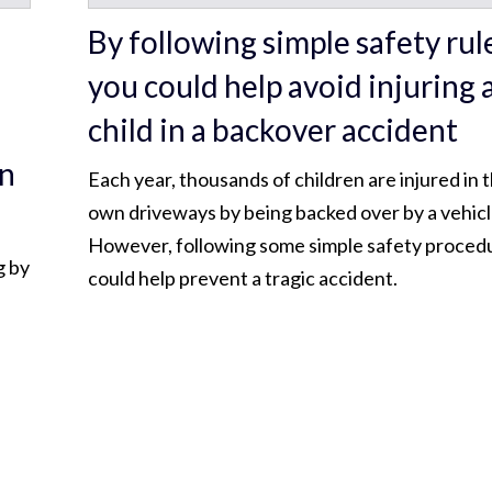
By following simple safety rul
you could help avoid injuring 
child in a backover accident
in
Each year, thousands of children are injured in t
own driveways by being backed over by a vehicl
However, following some simple safety proced
g by
could help prevent a tragic accident.