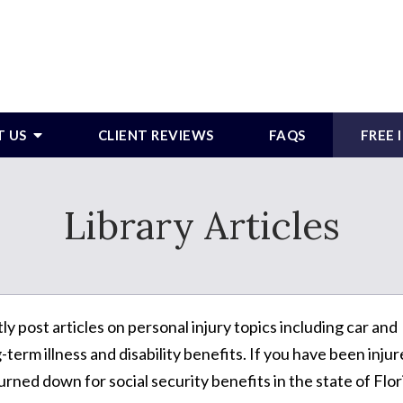
T US
CLIENT REVIEWS
FAQS
FREE
Library Articles
post articles on personal injury topics including car and
term illness and disability benefits. If you have been inju
urned down for social security benefits in the state of Flor