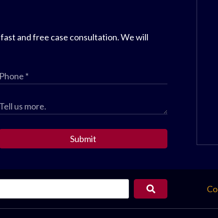
 fast and free case consultation. We will
Submit
Co