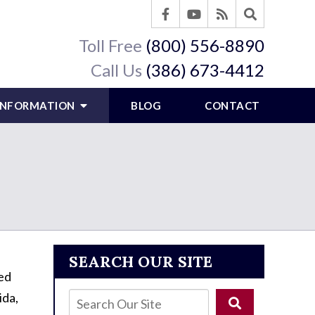
Toll Free
(800) 556-8890
Call Us
(386) 673-4412
 INFORMATION
BLOG
CONTACT
SEARCH OUR SITE
red
ida,