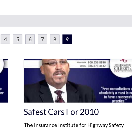
4
5
6
7
8
9
Safest Cars For 2010
The Insurance Institute for Highway Safety