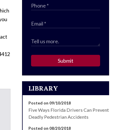
which
 you
tact
-4412
Submit
LIBRARY
Posted on 09/10/2018
Five Ways Florida Drivers Can Prevent
Deadly Pedestrian Accidents
Posted on 08/20/2018