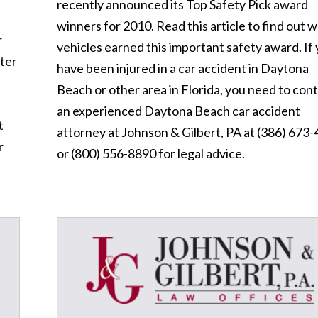
recently announced its Top Safety Pick award
winners for 2010. Read this article to find out 
r
vehicles earned this important safety award. If
ster
have been injured in a car accident in Daytona
Beach or other area in Florida, you need to con
an experienced Daytona Beach car accident
t
attorney at Johnson & Gilbert, PA at (386) 673
r
or (800) 556-8890 for legal advice.