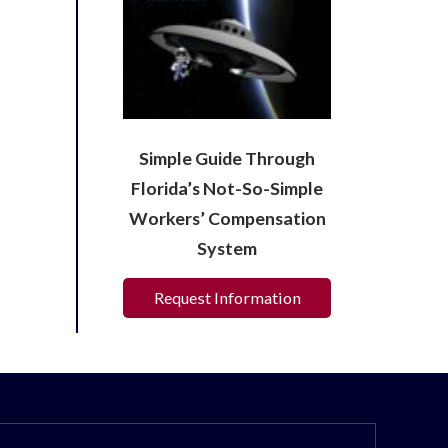
Simple Guide Through
Florida’s Not-So-Simple
Workers’ Compensation
System
Request Information