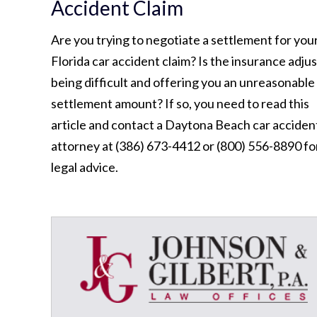
Accident Claim
Are you trying to negotiate a settlement for you
Florida car accident claim? Is the insurance adju
being difficult and offering you an unreasonable
settlement amount? If so, you need to read this
article and contact a Daytona Beach car acciden
attorney at (386) 673-4412 or (800) 556-8890 fo
legal advice.