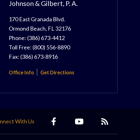
Johnson & Gilbert, P. A.
170 East Granada Blvd.
Ormond Beach
,
FL
32176
Phone:
(386) 673-4412
Toll Free:
(800) 556-8890
Fax:
(386) 673-8916
Office Info
Get Directions
nnect With Us