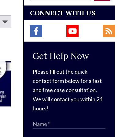
CONNECT WITH US
Get Help Now
Please fill out the quick
contact form below for a fast
and free case consultation.
We will contact you within 24
hours!