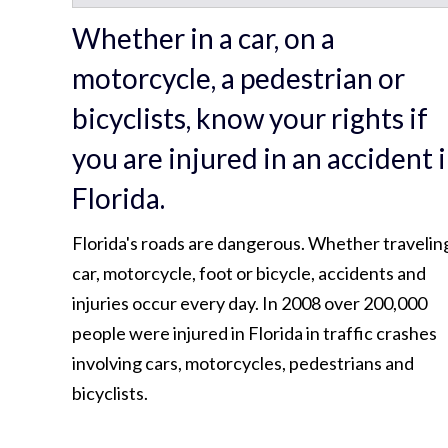
Whether in a car, on a
motorcycle, a pedestrian or
bicyclists, know your rights if
you are injured in an accident 
Florida.
Florida's roads are dangerous. Whether travelin
car, motorcycle, foot or bicycle, accidents and
injuries occur every day. In 2008 over 200,000
people were injured in Florida in traffic crashes
involving cars, motorcycles, pedestrians and
bicyclists.