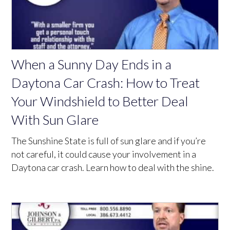
When a Sunny Day Ends in a
Daytona Car Crash: How to Treat
Your Windshield to Better Deal
With Sun Glare
The Sunshine State is full of sun glare and if you’re
not careful, it could cause your involvement in a
Daytona car crash. Learn how to deal with the shine.