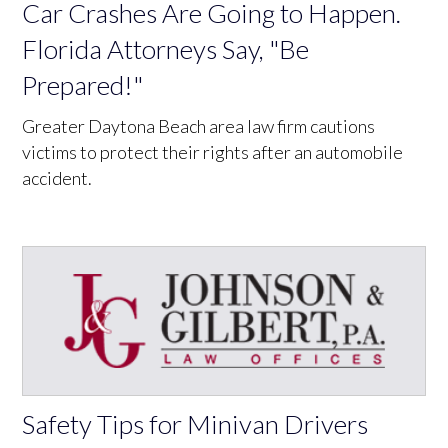
Car Crashes Are Going to Happen.
Florida Attorneys Say, "Be
Prepared!"
Greater Daytona Beach area law firm cautions
victims to protect their rights after an automobile
accident.
Safety Tips for Minivan Drivers