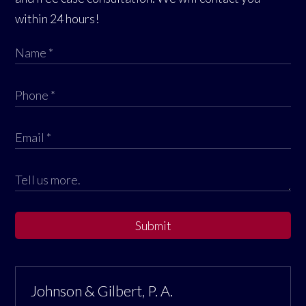
within 24 hours!
Submit
Johnson & Gilbert, P. A.