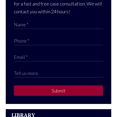
for a fast and free case consultation. We will
contact you within 24 hours!
Submit
LIBRARY