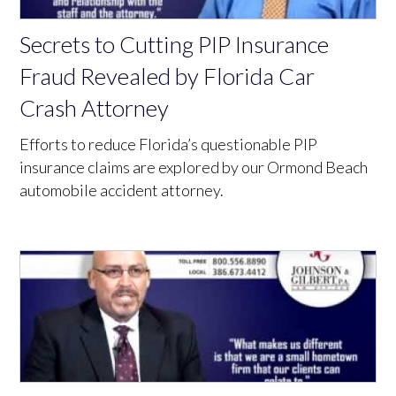
Secrets to Cutting PIP Insurance
Fraud Revealed by Florida Car
Crash Attorney
Efforts to reduce Florida’s questionable PIP
insurance claims are explored by our Ormond Beach
automobile accident attorney.