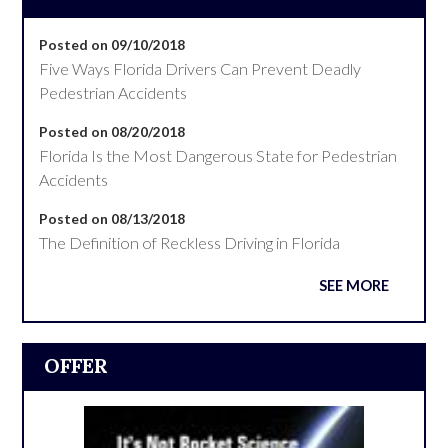
Posted on 09/10/2018
Five Ways Florida Drivers Can Prevent Deadly
Pedestrian Accidents
Posted on 08/20/2018
Florida Is the Most Dangerous State for Pedestrian
Accidents
Posted on 08/13/2018
The Definition of Reckless Driving in Florida
SEE MORE
OFFER