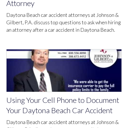
Attorney
Daytona Beach car accident attorneys at Johnson &
Gilbert, P.A. discuss top questions to ask when hiring
an attorney after a car accident in Daytona Beach.
Using Your Cell Phone to Document
Your Daytona Beach Car Accident
Daytona Beach car accident attorneys at Johnson &