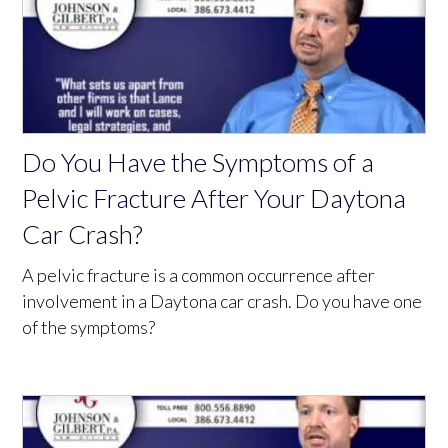
Do You Have the Symptoms of a
Pelvic Fracture After Your Daytona
Car Crash?
A pelvic fracture is a common occurrence after
involvement in a Daytona car crash. Do you have one
of the symptoms?