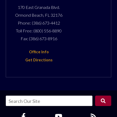
170 East Granada Blvd.
Ormond Beach
,
FL
32176
Phone:
(386) 673-4412
Toll Free:
(800) 556-8890
Fax:
(386) 673-8916
Office Info
Get Directions