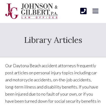
Library Articles
Our Daytona Beach accident attorneys frequently
post articles on personal injury topics including car
and motorcycle accidents, on-the-job accidents,
long-term illness and disability benefits. If you have
been injured due to no fault of your own, or if you
have been turned down for social security benefits in