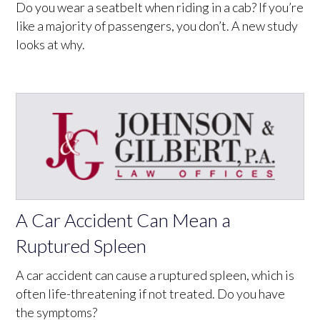
Do you wear a seatbelt when riding in a cab? If you’re
like a majority of passengers, you don’t. A new study
looks at why.
A Car Accident Can Mean a
Ruptured Spleen
A car accident can cause a ruptured spleen, which is
often life-threatening if not treated. Do you have
the symptoms?