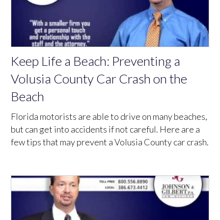
Keep Life a Beach: Preventing a
Volusia County Car Crash on the
Beach
Florida motorists are able to drive on many beaches,
but can get into accidents if not careful. Here are a
few tips that may prevent a Volusia County car crash.