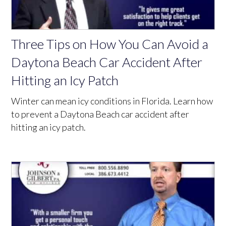
Three Tips on How You Can Avoid a
Daytona Beach Car Accident After
Hitting an Icy Patch
Winter can mean icy conditions in Florida. Learn how
to prevent a Daytona Beach car accident after
hitting an icy patch.