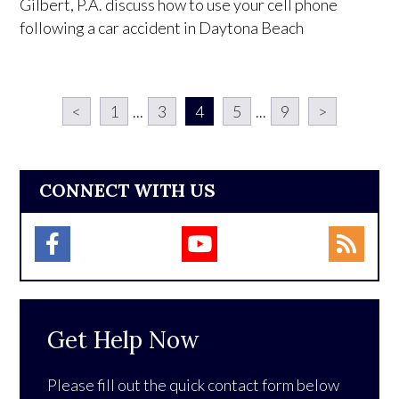
Gilbert, P.A. discuss how to use your cell phone
following a car accident in Daytona Beach
<
1
...
3
4
5
...
9
>
CONNECT WITH US
Get Help Now
Please fill out the quick contact form below