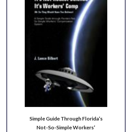
Simple Guide Through Florida’s
Not-So-Simple Workers’