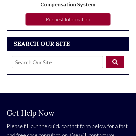
Compensation System
Request Information
SEARCH OUR SITE
Get Help Now
Please fill out the quick contact form below for a fast
and free case consultation. We will contact you