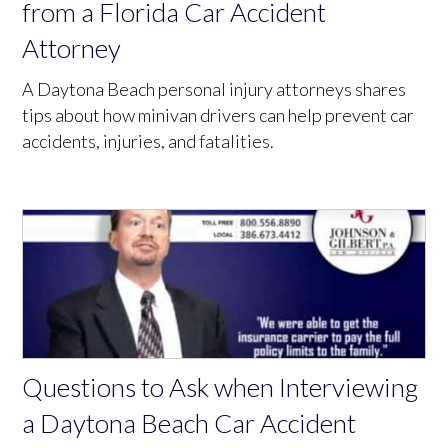
from a Florida Car Accident
Attorney
A Daytona Beach personal injury attorneys shares
tips about how minivan drivers can help prevent car
accidents, injuries, and fatalities.
Questions to Ask when Interviewing
a Daytona Beach Car Accident