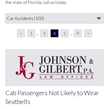
the state of Florida, call us today.
<
1
...
3
4
5
...
9
>
Cab Passengers Not Likely to Wear
Seatbelts