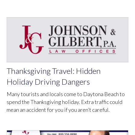
Thanksgiving Travel: Hidden
Holiday Driving Dangers
Many tourists and locals come to Daytona Beach to
spend the Thanksgiving holiday. Extra traffic could
mean an accident for you if you aren’t careful.