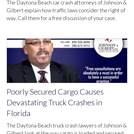
The Daytona Beach car crash attorneys of Johnson &
Gilbert explain how traffic laws consider the right of
way. Call them for a free discussion of your case.
Poorly Secured Cargo Causes
Devastating Truck Crashes in
Florida
The Daytona Beach truck crash lawyers of Johnson &
Gilbert look at the way cargo is loaded and secured