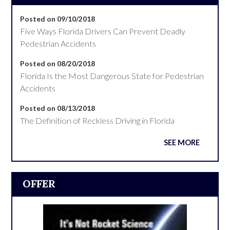
Posted on 09/10/2018
Five Ways Florida Drivers Can Prevent Deadly
Pedestrian Accidents
Posted on 08/20/2018
Florida Is the Most Dangerous State for Pedestrian
Accidents
Posted on 08/13/2018
The Definition of Reckless Driving in Florida
SEE MORE
OFFER