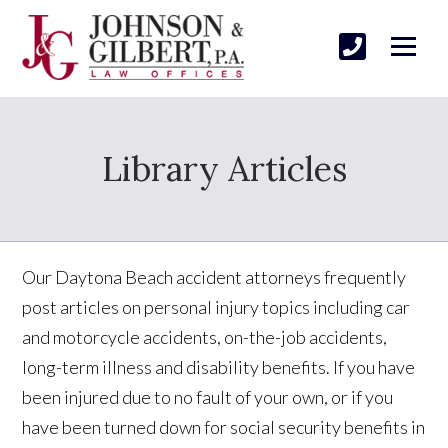
Library Articles
Our Daytona Beach accident attorneys frequently
post articles on personal injury topics including car
and motorcycle accidents, on-the-job accidents,
long-term illness and disability benefits. If you have
been injured due to no fault of your own, or if you
have been turned down for social security benefits in