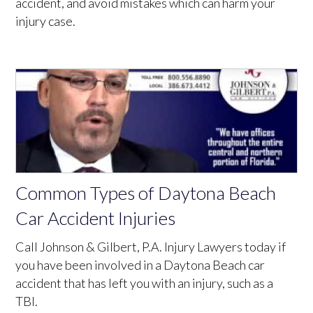
accident, and avoid mistakes which can harm your
injury case.
Common Types of Daytona Beach
Car Accident Injuries
Call Johnson & Gilbert, P.A. Injury Lawyers today if
you have been involved in a Daytona Beach car
accident that has left you with an injury, such as a
TBI.