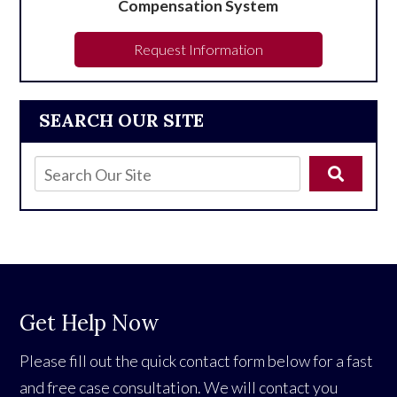
Compensation System
Request Information
SEARCH OUR SITE
Get Help Now
Please fill out the quick contact form below for a fast
and free case consultation. We will contact you