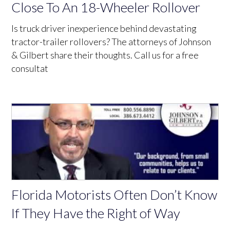
Close To An 18-Wheeler Rollover
Is truck driver inexperience behind devastating
tractor-trailer rollovers? The attorneys of Johnson
& Gilbert share their thoughts. Call us for a free
consultat
Florida Motorists Often Don’t Know
If They Have the Right of Way