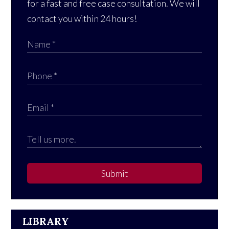
for a fast and free case consultation. We will
contact you within 24 hours!
Submit
LIBRARY