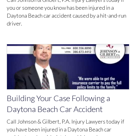
you or someone you know has been injured in a
Daytona Beach car accident caused by a hit-and-run
driver.
Building Your Case Following a
Daytona Beach Car Accident
Call Johnson & Gilbert, P.A. Injury Lawyers today if
you have been injured in a Daytona Beach car