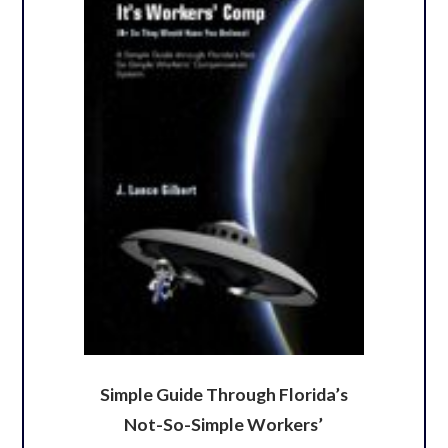
Simple Guide Through Florida’s
Not-So-Simple Workers’