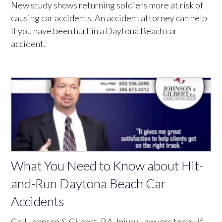
New study shows returning soldiers more at risk of
causing car accidents. An accident attorney can help
if you have been hurt in a Daytona Beach car
accident.
What You Need to Know about Hit-
and-Run Daytona Beach Car
Accidents
Call Johnson & Gilbert, P.A. Injury Lawyers today if