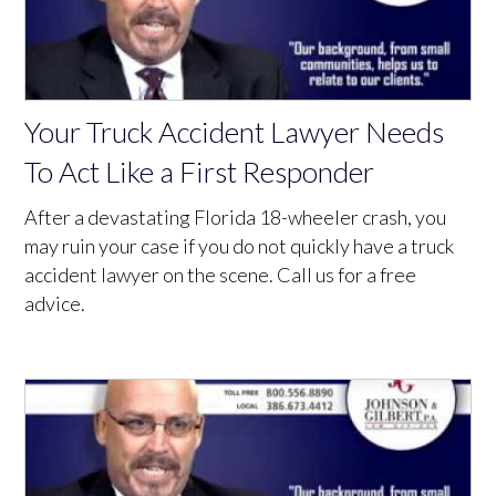
Your Truck Accident Lawyer Needs
To Act Like a First Responder
After a devastating Florida 18-wheeler crash, you
may ruin your case if you do not quickly have a truck
accident lawyer on the scene. Call us for a free
advice.