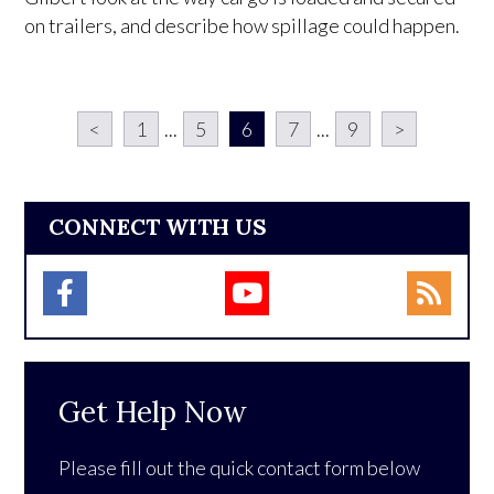
on trailers, and describe how spillage could happen.
<
1
...
5
6
7
...
9
>
CONNECT WITH US
Get Help Now
Please fill out the quick contact form below