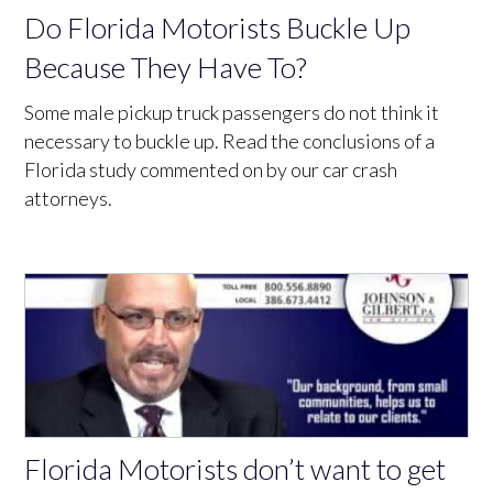
Do Florida Motorists Buckle Up
Because They Have To?
Some male pickup truck passengers do not think it
necessary to buckle up. Read the conclusions of a
Florida study commented on by our car crash
attorneys.
Florida Motorists don’t want to get