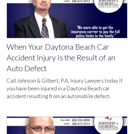
When Your Daytona Beach Car
Accident Injury is the Result of an
Auto Defect
Call Johnson & Gilbert, P.A. Injury Lawyers today if
you have been injured in a Daytona Beach car
accident resulting from an automobile defect.