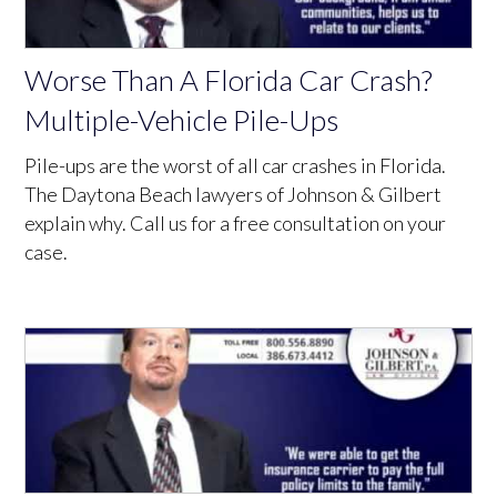
Worse Than A Florida Car Crash?
Multiple-Vehicle Pile-Ups
Pile-ups are the worst of all car crashes in Florida.
The Daytona Beach lawyers of Johnson & Gilbert
explain why. Call us for a free consultation on your
case.