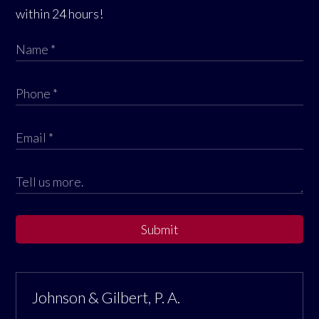
within 24 hours!
Submit
Johnson & Gilbert, P. A.