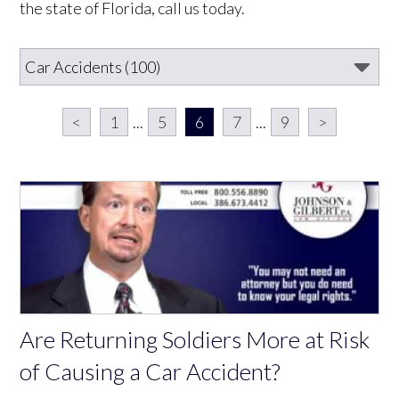
the state of Florida, call us today.
<
1
...
5
6
7
...
9
>
Are Returning Soldiers More at Risk
of Causing a Car Accident?