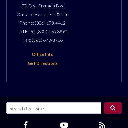
170 East Granada Blvd.
Ormond Beach
,
FL
32176
Phone:
(386) 673-4412
Toll Free:
(800) 556-8890
Fax:
(386) 673-8916
Office Info
Get Directions