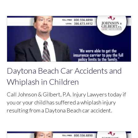
Daytona Beach Car Accidents and
Whiplash in Children
Call Johnson & Gilbert, P.A. Injury Lawyers today if
you or your child has suffered a whiplash injury
resulting from a Daytona Beach car accident.