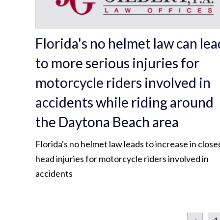
Florida's no helmet law can lea
to more serious injuries for
motorcycle riders involved in
accidents while riding around
the Daytona Beach area
Florida's no helmet law leads to increase in close
head injuries for motorcycle riders involved in
accidents