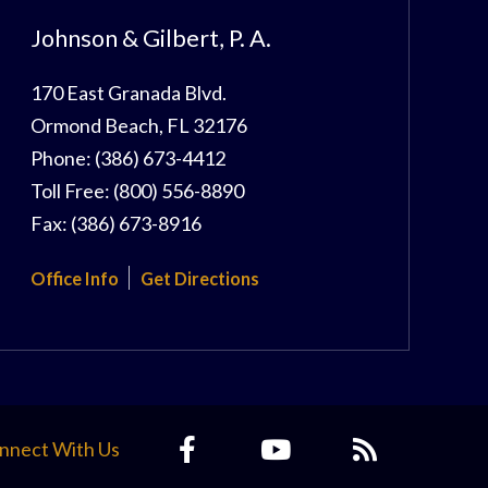
Johnson & Gilbert, P. A.
170 East Granada Blvd.
Ormond Beach
,
FL
32176
Phone:
(386) 673-4412
Toll Free:
(800) 556-8890
Fax:
(386) 673-8916
Office Info
Get Directions
nnect With Us