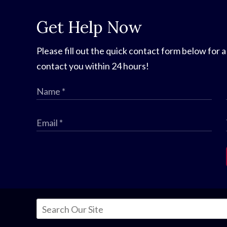
Get Help Now
Please fill out the quick contact form below for a
contact you within 24 hours!