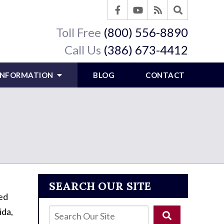
Toll Free
(800) 556-8890
Call Us
(386) 673-4412
 INFORMATION
BLOG
CONTACT
SEARCH OUR SITE
red
ida,