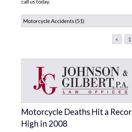
call us today.
<
1
Motorcycle Deaths Hit a Reco
High in 2008