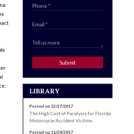
ona
ns
pact
ole
Submit
her
at
ce.
LIBRARY
Posted on 12/27/2017
The High Cost of Paralysis for Florida
Motorcycle Accident Victims
Posted on 11/24/2017