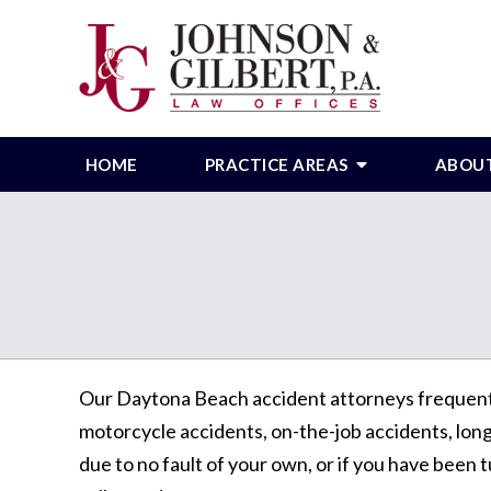
HOME
PRACTICE AREAS
ABOU
Our Daytona Beach accident attorneys frequently 
motorcycle accidents, on-the-job accidents, long-
due to no fault of your own, or if you have been t