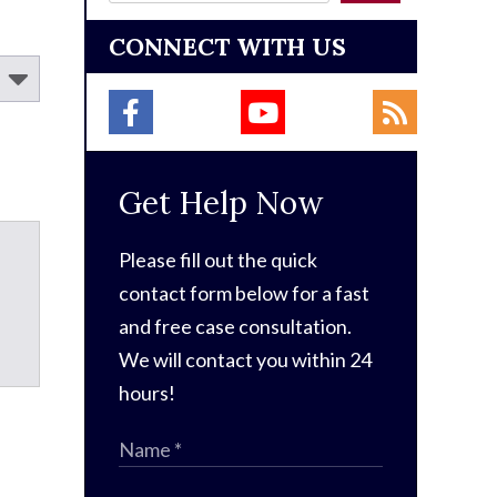
CONNECT WITH US
Get Help Now
Please fill out the quick
contact form below for a fast
and free case consultation.
We will contact you within 24
hours!