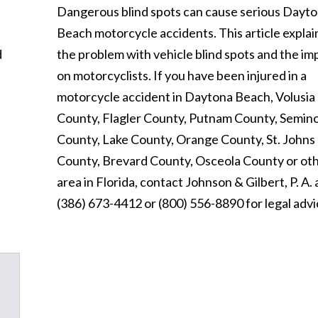
Dangerous blind spots can cause serious Dayt
Beach motorcycle accidents. This article explai
d
the problem with vehicle blind spots and the im
on motorcyclists. If you have been injured in a
motorcycle accident in Daytona Beach, Volusia
County, Flagler County, Putnam County, Semin
County, Lake County, Orange County, St. Johns
County, Brevard County, Osceola County or ot
area in Florida, contact Johnson & Gilbert, P. A. 
(386) 673-4412 or (800) 556-8890 for legal advi