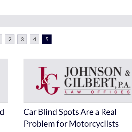
2
3
4
5
rd
Car Blind Spots Are a Real
Problem for Motorcyclists