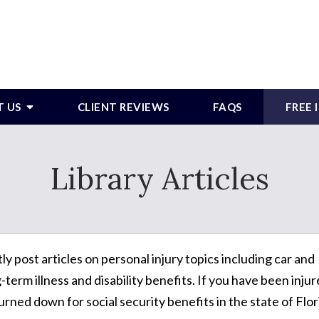
T US
CLIENT REVIEWS
FAQS
FREE
Library Articles
post articles on personal injury topics including car and
term illness and disability benefits. If you have been inju
urned down for social security benefits in the state of Flor