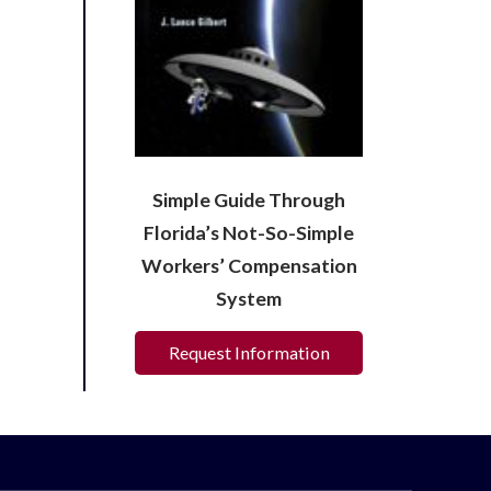
Simple Guide Through
Florida’s Not-So-Simple
Workers’ Compensation
System
Request Information