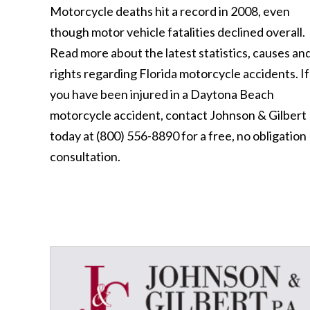
Motorcycle deaths hit a record in 2008, even
though motor vehicle fatalities declined overall.
Read more about the latest statistics, causes an
rights regarding Florida motorcycle accidents. If
you have been injured in a Daytona Beach
motorcycle accident, contact Johnson & Gilbert
today at (800) 556-8890 for a free, no obligation
consultation.