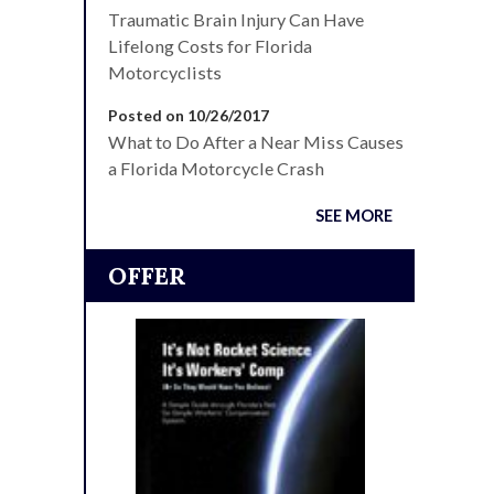
Traumatic Brain Injury Can Have
Lifelong Costs for Florida
Motorcyclists
Posted on 10/26/2017
What to Do After a Near Miss Causes
a Florida Motorcycle Crash
SEE MORE
OFFER