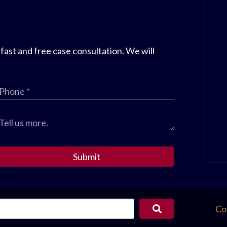
 fast and free case consultation. We will
Submit
Co