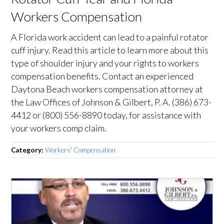
Workers Compensation
A Florida work accident can lead to a painful rotator
cuff injury. Read this article to learn more about this
type of shoulder injury and your rights to workers
compensation benefits. Contact an experienced
Daytona Beach workers compensation attorney at
the Law Offices of Johnson & Gilbert, P. A. (386) 673-
4412 or (800) 556-8890 today, for assistance with
your workers comp claim.
Category:
Workers' Compensation