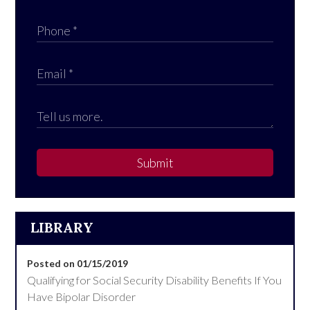
Submit
LIBRARY
Posted on 01/15/2019
Qualifying for Social Security Disability Benefits If You
Have Bipolar Disorder