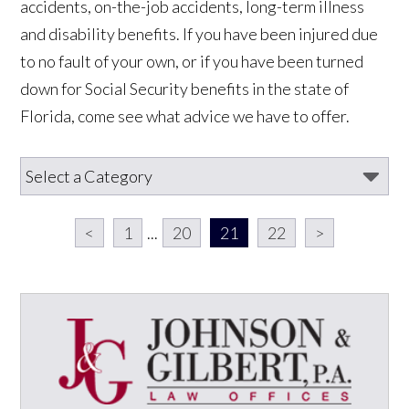
accidents, on-the-job accidents, long-term illness
and disability benefits. If you have been injured due
to no fault of your own, or if you have been turned
down for Social Security benefits in the state of
Florida, come see what advice we have to offer.
<
1
...
20
21
22
>