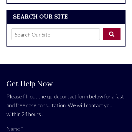
SEARCH OUR SITE
Get Help Now
Please fill out the quick contact form below for a fast
and free case consultation. We will contact you
within 24 hours!