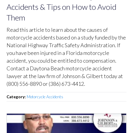
Accidents & Tips on How to Avoid
Them
Read this article to learn about the causes of
motorcycle accidents based on a study funded by the
National Highway Traffic Safety Administration. If
you have been injured in a Florida motorcycle
accident, you could be entitled to compensation.
Contact a Daytona Beach motorcycle accident
lawyer at the law firm of Johnson & Gilbert today at
(800) 556-8890 or (386) 673-4412.
Category:
Motorcycle Accidents