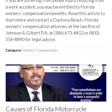
If you are suffering from a knee injury resulting from
a work accident, you may be entitled to Florida
workers’ compensation benefits. Read this article to
learn more and contact a Daytona Beach, Florida
workers’ compensation attorney at the law firm of
Johnson & Gilbert P.A. at (386) 673-4412 or (800)
556-8890 for legal advice.
Category:
Workers' Compensation
Causes of Florida Motorcycle