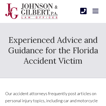
Experienced Advice and
Guidance for the Florida
Accident Victim
Our accident attorneys frequently post articles on
personal injury topics, including car and motorcycle