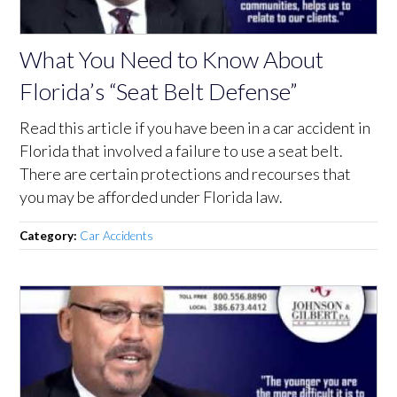
What You Need to Know About
Florida’s “Seat Belt Defense”
Read this article if you have been in a car accident in
Florida that involved a failure to use a seat belt.
There are certain protections and recourses that
you may be afforded under Florida law.
Category:
Car Accidents