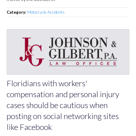
Category:
Motorcycle Accidents
Floridians with workers'
compensation and personal injury
cases should be cautious when
posting on social networking sites
like Facebook