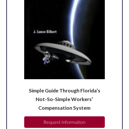
Simple Guide Through Florida’s
Not-So-Simple Workers’
Compensation System
Request Information