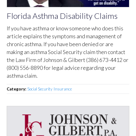
Florida Asthma Disability Claims
If you have asthma or know someone who does this
article explains the symptoms and management of
chronic asthma. If you have been denied or are
making an asthma Social Security claim then contact
the Law Firm of Johnson & Gilbert (386) 673-4412 or
(800) 556-8890 for legal advice regarding your
asthma claim.
Category:
Social Security Insurance