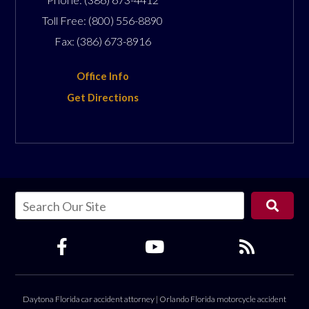
Toll Free:
(800) 556-8890
Fax:
(386) 673-8916
Office Info
Get Directions
Daytona Florida car accident attorney
|
Orlando Florida motorcycle accident