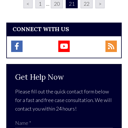
<
1
...
20
21
22
>
CONNECT WITH US
Get Help Now
Please fill out the quick contact form below
for a fast and free case consultation. We will
contact you within 24 hours!