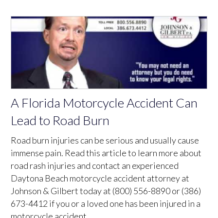
A Florida Motorcycle Accident Can
Lead to Road Burn
Road burn injuries can be serious and usually cause
immense pain. Read this article to learn more about
road rash injuries and contact an experienced
Daytona Beach motorcycle accident attorney at
Johnson & Gilbert today at (800) 556-8890 or (386)
673-4412 if you or a loved one has been injured in a
motorcycle accident.