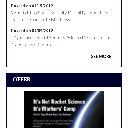
Posted on 01/15/2019
Your Right to Social Security Disability Benefits for
Partial or Complete Blindness
Posted on 01/09/2019
5 Questions Social Security Asks to Determine the
Need for SSDI Benefits
SEE MORE
OFFER