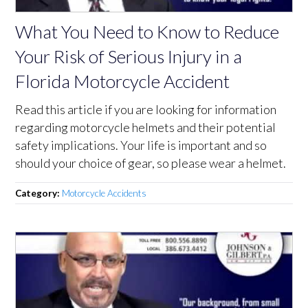
What You Need to Know to Reduce
Your Risk of Serious Injury in a
Florida Motorcycle Accident
Read this article if you are looking for information
regarding motorcycle helmets and their potential
safety implications. Your life is important and so
should your choice of gear, so please wear a helmet.
Category:
Motorcycle Accidents