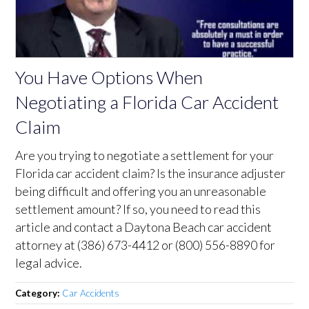
You Have Options When
Negotiating a Florida Car Accident
Claim
Are you trying to negotiate a settlement for your
Florida car accident claim? Is the insurance adjuster
being difficult and offering you an unreasonable
settlement amount? If so, you need to read this
article and contact a Daytona Beach car accident
attorney at (386) 673-4412 or (800) 556-8890 for
legal advice.
Category:
Car Accidents