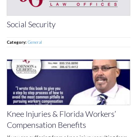
Social Security
Category:
General
Knee Injuries & Florida Workers’
Compensation Benefits