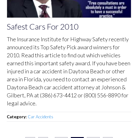
Safest Cars For 2010
The Insurance Institute for Highway Safety recently
announced its Top Safety Pick award winners for
2010. Read this article to find out which vehicles
earned this important safety award. If you have been
injured in a car accident in Daytona Beach or other
area in Florida, you need to contact an experienced
Daytona Beach car accident attorney at Johnson &
Gilbert, PA at (386) 673-4412 or (800) 556-8890 for
legal advice.
Category:
Car Accidents