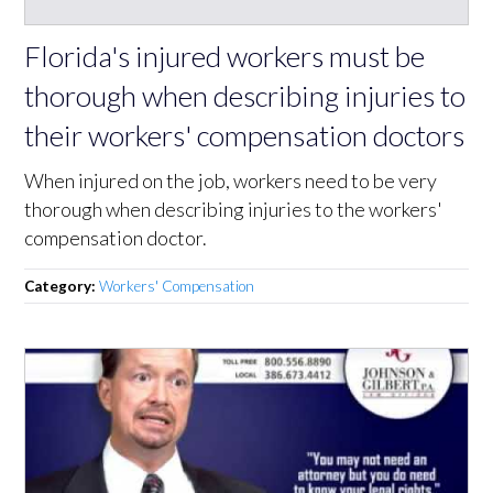
Florida's injured workers must be
thorough when describing injuries to
their workers' compensation doctors
When injured on the job, workers need to be very
thorough when describing injuries to the workers'
compensation doctor.
Category:
Workers' Compensation