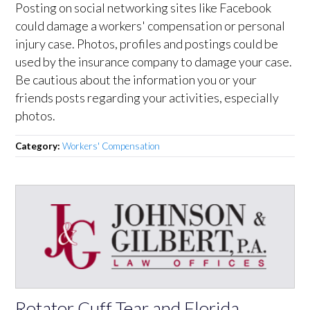
Posting on social networking sites like Facebook
could damage a workers' compensation or personal
injury case. Photos, profiles and postings could be
used by the insurance company to damage your case.
Be cautious about the information you or your
friends posts regarding your activities, especially
photos.
Category:
Workers' Compensation
Rotator Cuff Tear and Florida