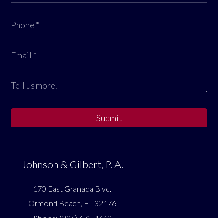
Submit
Johnson & Gilbert, P. A.
170 East Granada Blvd.
Ormond Beach
,
FL
32176
Phone:
(386) 673-4412