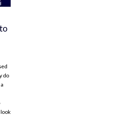
 to
sed
y do
 a
o
 look