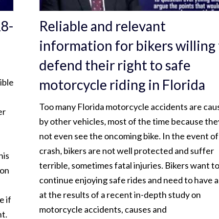
18-
Reliable and relevant
information for bikers willing
defend their right to safe
motorcycle riding in Florida
ible
Too many Florida motorcycle accidents are cau
er
by other vehicles, most of the time because the
not even see the oncoming bike. In the event of
crash, bikers are not well protected and suffer
his
terrible, sometimes fatal injuries. Bikers want t
son
continue enjoying safe rides and need to have a
at the results of a recent in-depth study on
e if
motorcycle accidents, causes and
t.