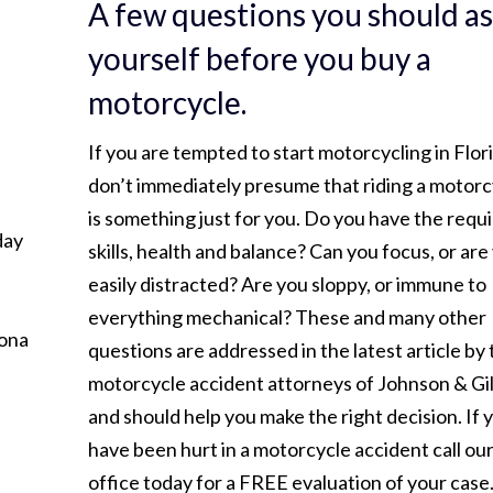
A few questions you should a
yourself before you buy a
motorcycle.
If you are tempted to start motorcycling in Flor
don’t immediately presume that riding a motorc
is something just for you. Do you have the requ
day
skills, health and balance? Can you focus, or are
easily distracted? Are you sloppy, or immune to
everything mechanical? These and many other
tona
questions are addressed in the latest article by
motorcycle accident attorneys of Johnson & Gi
and should help you make the right decision. If 
have been hurt in a motorcycle accident call ou
office today for a FREE evaluation of your case