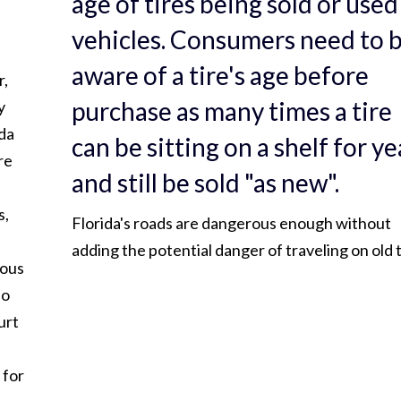
age of tires being sold or used
vehicles. Consumers need to 
aware of a tire's age before
r,
purchase as many times a tire
y
ida
can be sitting on a shelf for ye
re
and still be sold "as new".
s,
Florida's roads are dangerous enough without
adding the potential danger of traveling on old t
rous
do
urt
 for