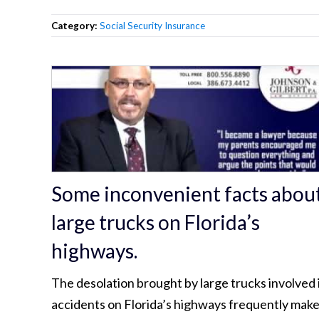
Category:
Social Security Insurance
Some inconvenient facts abou
large trucks on Florida’s
highways.
The desolation brought by large trucks involved 
accidents on Florida’s highways frequently mak