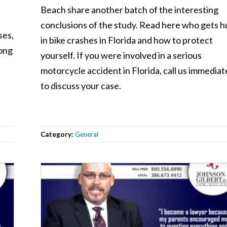
Beach share another batch of the interesting
conclusions of the study. Read here who gets h
ses,
in bike crashes in Florida and how to protect
rong
yourself. If you were involved in a serious
motorcycle accident in Florida, call us immediat
to discuss your case.
Category:
General