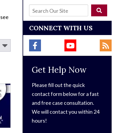
 see
CONNECT WITH US
Get Help Now
Please fill out the quick
contact form below for a fast
and free case consultation.
We will contact you within 24
hours!