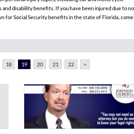
 and disability benefits. If you have been injured due to no
n for Social Security benefits in the state of Florida, come
18
19
20
21
22
>