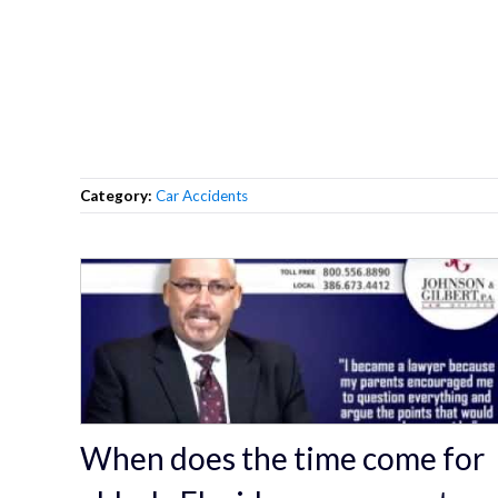
Category:
Car Accidents
When does the time come for