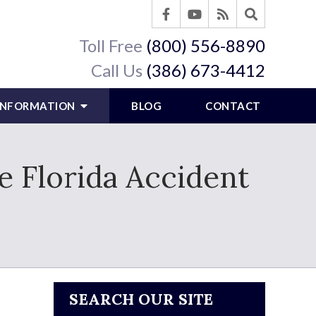
Toll Free
(800) 556-8890
Call Us
(386) 673-4412
 INFORMATION
BLOG
CONTACT
e Florida Accident
SEARCH OUR SITE