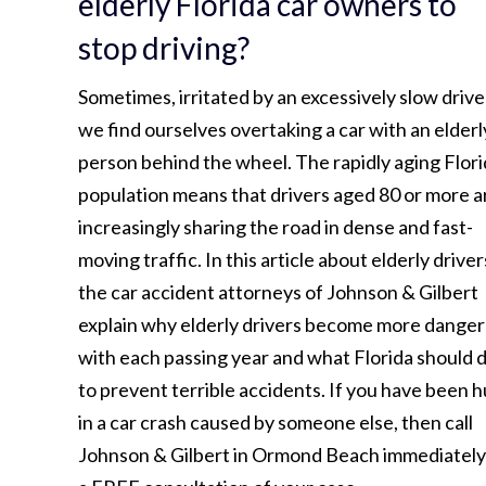
elderly Florida car owners to
stop driving?
Sometimes, irritated by an excessively slow drive
we find ourselves overtaking a car with an elderl
person behind the wheel. The rapidly aging Flor
population means that drivers aged 80 or more a
increasingly sharing the road in dense and fast-
moving traffic. In this article about elderly driver
the car accident attorneys of Johnson & Gilbert
explain why elderly drivers become more dange
with each passing year and what Florida should 
to prevent terrible accidents. If you have been h
in a car crash caused by someone else, then call
Johnson & Gilbert in Ormond Beach immediately