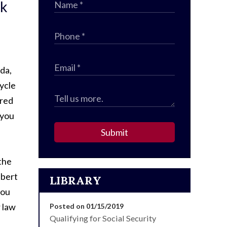
sk
ida,
ycle
ired
 you
Submit
 the
lbert
LIBRARY
you
r law
Posted on 01/15/2019
Qualifying for Social Security
.