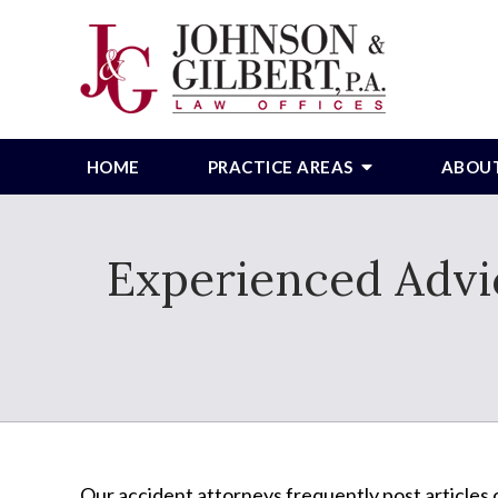
HOME
PRACTICE AREAS
ABOU
Experienced Advic
Our accident attorneys frequently post articles o