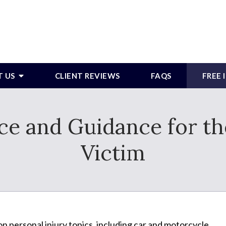
T US
CLIENT REVIEWS
FAQS
FREE
e and Guidance for th
Victim
n personal injury topics, including car and motorcycle