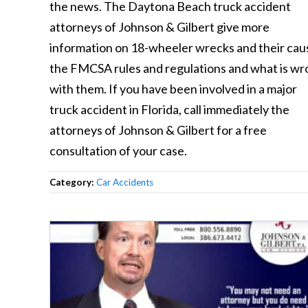
the news. The Daytona Beach truck accident
attorneys of Johnson & Gilbert give more
information on 18-wheeler wrecks and their cau
the FMCSA rules and regulations and what is w
with them. If you have been involved in a major
truck accident in Florida, call immediately the
attorneys of Johnson & Gilbert for a free
consultation of your case.
Category:
Car Accidents