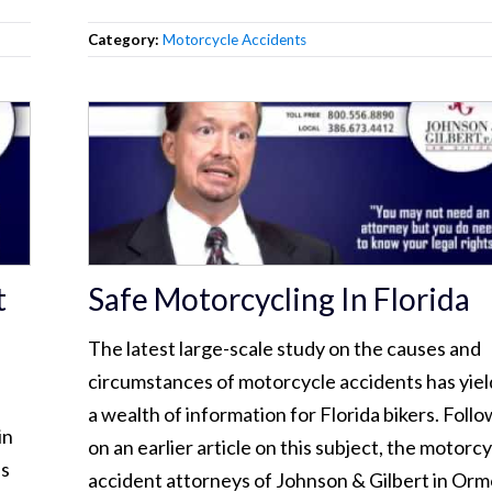
Category:
Motorcycle Accidents
t
Safe Motorcycling In Florida
The latest large-scale study on the causes and
circumstances of motorcycle accidents has yie
a wealth of information for Florida bikers. Foll
in
on an earlier article on this subject, the motorc
es
accident attorneys of Johnson & Gilbert in Or