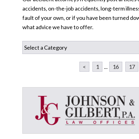
accidents, on-the-job accidents, long-term illness
fault of your own, or if you have been turned dow
what advice we have to offer.
<
1
...
16
17