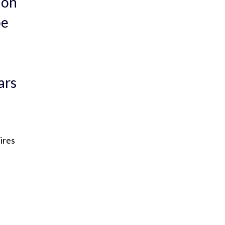
 on
be
ars
ires