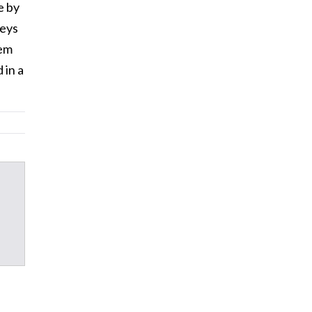
e by
neys
hem
 in a