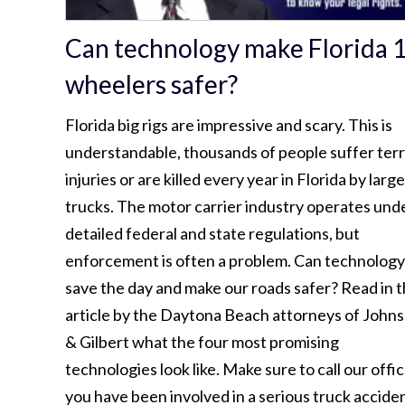
Can technology make Florida 
wheelers safer?
Florida big rigs are impressive and scary. This is
understandable, thousands of people suffer terr
injuries or are killed every year in Florida by large
trucks. The motor carrier industry operates und
detailed federal and state regulations, but
enforcement is often a problem. Can technology
save the day and make our roads safer? Read in t
article by the Daytona Beach attorneys of John
& Gilbert what the four most promising
technologies look like. Make sure to call our offic
you have been involved in a serious truck acciden