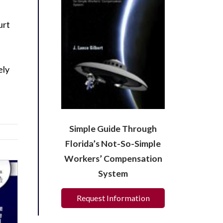
urt
ely
Simple Guide Through
Florida’s Not-So-Simple
Workers’ Compensation
System
Request Information