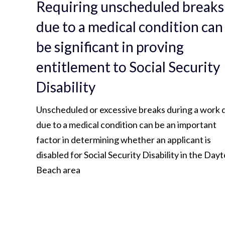
Requiring unscheduled breaks
due to a medical condition can
be significant in proving
entitlement to Social Security
Disability
Unscheduled or excessive breaks during a work 
due to a medical condition can be an important
factor in determining whether an applicant is
disabled for Social Security Disability in the Day
Beach area