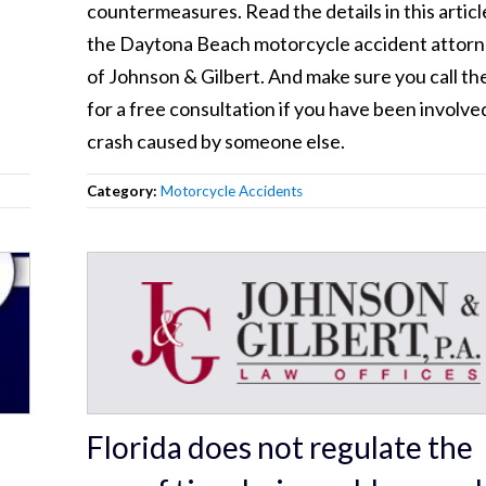
countermeasures. Read the details in this articl
the Daytona Beach motorcycle accident attor
of Johnson & Gilbert. And make sure you call t
for a free consultation if you have been involved
crash caused by someone else.
Category:
Motorcycle Accidents
Florida does not regulate the