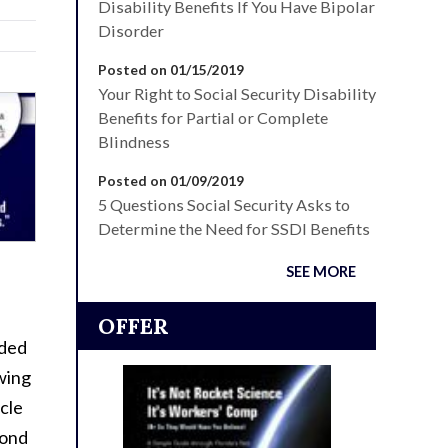
Disability Benefits If You Have Bipolar
Disorder
Posted on 01/15/2019
Your Right to Social Security Disability
Benefits for Partial or Complete
Blindness
Posted on 01/09/2019
5 Questions Social Security Asks to
Determine the Need for SSDI Benefits
SEE MORE
OFFER
lded
owing
ycle
mond