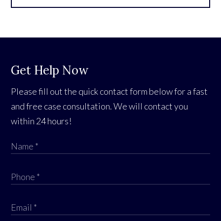
Get Help Now
Please fill out the quick contact form below for a fast
and free case consultation. We will contact you
within 24 hours!