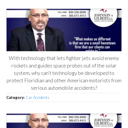
With technology that lets fighter jets avoid enemy
rockets and guides space probes out of the solar
system, why can’t technology be developed to
protect Floridian and other American motorists from
serious automobile accidents?
Category:
Car Accidents