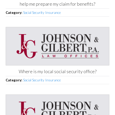
help me prepare my claim for benefits?
Category:
Social Security Insurance
Where is my local social security office?
Category:
Social Security Insurance