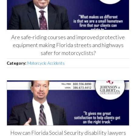
Are safe-riding courses and improved protective
equipment making Florida streets and highways
safer for motorcyclists?
Category:
Motorcycle Accidents
How can Florida Social Security disability lawyers