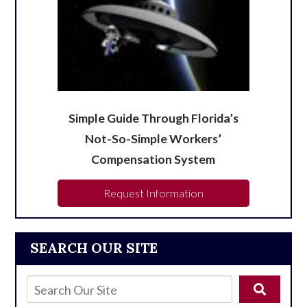
Simple Guide Through Florida’s
Not-So-Simple Workers’
Compensation System
Request Information
SEARCH OUR SITE