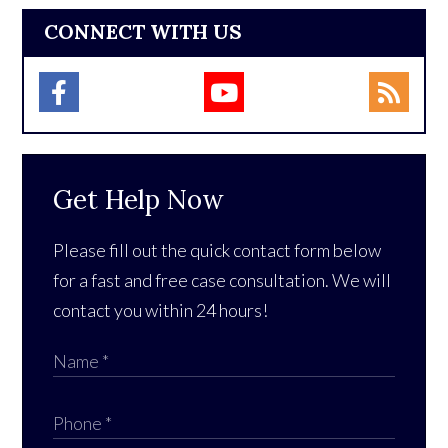
CONNECT WITH US
Get Help Now
Please fill out the quick contact form below
for a fast and free case consultation. We will
contact you within 24 hours!