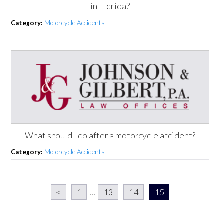
in Florida?
Category:
Motorcycle Accidents
What should I do after a motorcycle accident?
Category:
Motorcycle Accidents
<
1
...
13
14
15