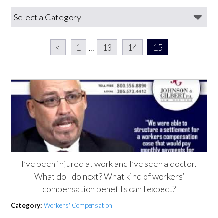
<
1
...
13
14
15
I’ve been injured at work and I’ve seen a doctor.
What do I do next? What kind of workers’
compensation benefits can I expect?
Category:
Workers' Compensation