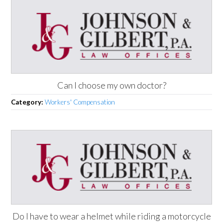
Can I choose my own doctor?
Category:
Workers' Compensation
Do I have to wear a helmet while riding a motorcycle