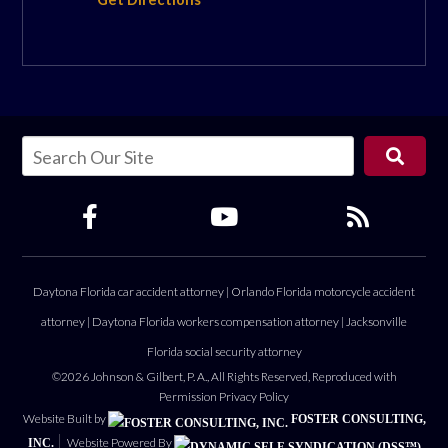
Daytona Florida car accident attorney
|
Orlando Florida motorcycle accident
attorney
|
Daytona Florida workers compensation attorney
|
Jacksonville
Florida social security attorney
©2026 Johnson & Gilbert, P. A., All Rights Reserved, Reproduced with
Permission
Privacy Policy
Website Built by
FOSTER CONSULTING,
Website Powered By
INC.