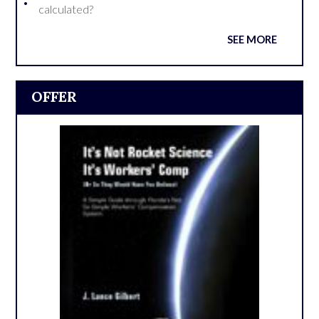
calculated?
SEE MORE
OFFER