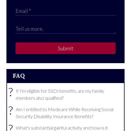
Submit
FAQ
?
If I'm eligible for SSDI benefits, are my family
members also qualified?
?
Am I entitled to Medicare While Receiving Social
Security Disability Insurance Benefits?
?
What's substantial gainful activity and how is it