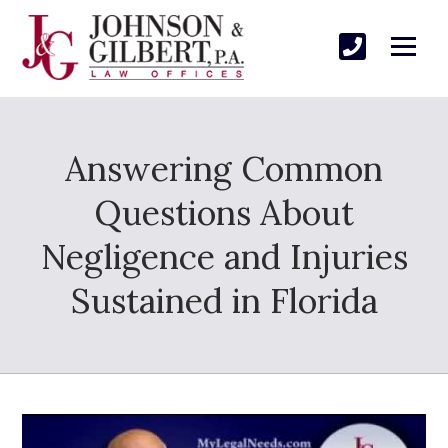
Answering Common
Questions About
Negligence and Injuries
Sustained in Florida