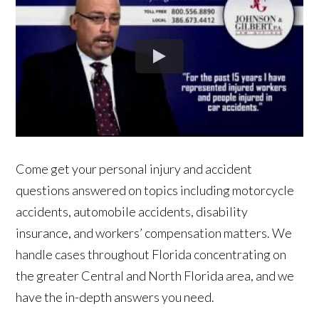
Come get your personal injury and accident
questions answered on topics including motorcycle
accidents, automobile accidents, disability
insurance, and workers’ compensation matters. We
handle cases throughout Florida concentrating on
the greater Central and North Florida area, and we
have the in-depth answers you need.