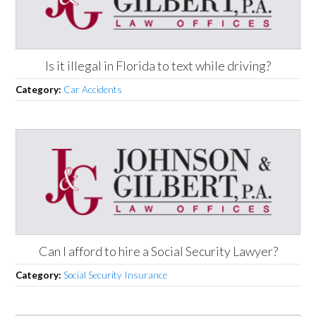
Is it illegal in Florida to text while driving?
Category:
Car Accidents
Can I afford to hire a Social Security Lawyer?
Category:
Social Security Insurance