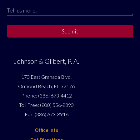
Submit
Johnson & Gilbert, P. A.
170 East Granada Blvd.
Ormond Beach
,
FL
32176
Phone:
(386) 673-4412
Toll Free:
(800) 556-8890
Fax:
(386) 673-8916
Office Info
Get Directions