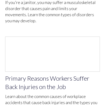
If you're a janitor, you may suffer a musculoskeletal
disorder that causes pain and limits your
movements. Learn the common types of disorders
you may develop.
Primary Reasons Workers Suffer
Back Injuries on the Job
Learn about the common causes of workplace
accidents that cause back injuries and the types you