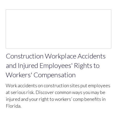
Construction Workplace Accidents
and Injured Employees' Rights to
Workers' Compensation
Work accidents on construction sites put employees
at serious risk. Discover common ways you may be
injured and your right to workers’ comp benefits in
Florida.