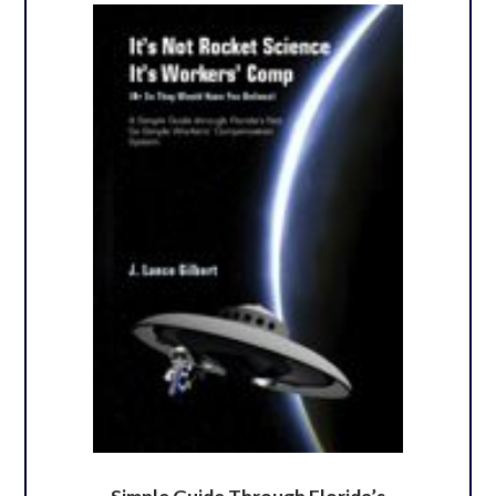
Simple Guide Through Florida’s