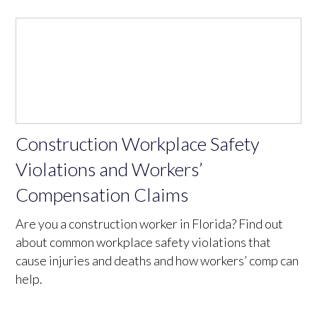
Construction Workplace Safety
Violations and Workers’
Compensation Claims
Are you a construction worker in Florida? Find out
about common workplace safety violations that
cause injuries and deaths and how workers’ comp can
help.