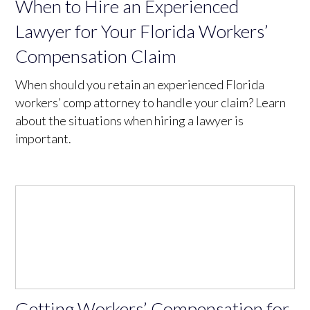
When to Hire an Experienced
Lawyer for Your Florida Workers’
Compensation Claim
When should you retain an experienced Florida
workers’ comp attorney to handle your claim? Learn
about the situations when hiring a lawyer is
important.
Getting Workers’ Compensation for