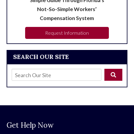
Not-So-Simple Workers’
Compensation System
Request Information
SEARCH OUR SITE
Get Help Now