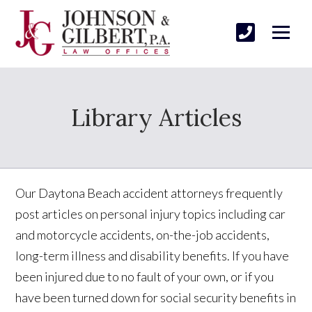
Library Articles
Our Daytona Beach accident attorneys frequently
post articles on personal injury topics including car
and motorcycle accidents, on-the-job accidents,
long-term illness and disability benefits. If you have
been injured due to no fault of your own, or if you
have been turned down for social security benefits in