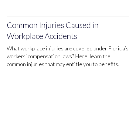
Common Injuries Caused in
Workplace Accidents
What workplace injuries are covered under Florida’s
workers’ compensation laws? Here, learn the
common injuries that may entitle you to benefits.