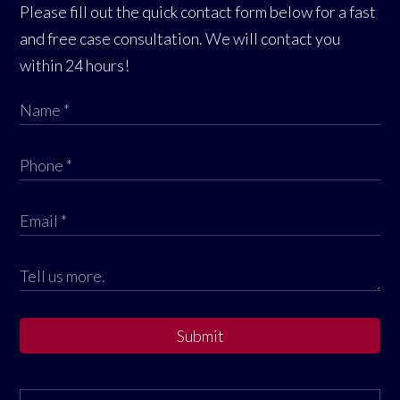
Please fill out the quick contact form below for a fast
and free case consultation. We will contact you
within 24 hours!
Submit