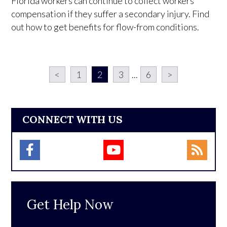
Florida workers can continue to collect workers'
compensation if they suffer a secondary injury. Find
out how to get benefits for flow-from conditions.
<
1
2
3
...
6
>
CONNECT WITH US
Get Help Now