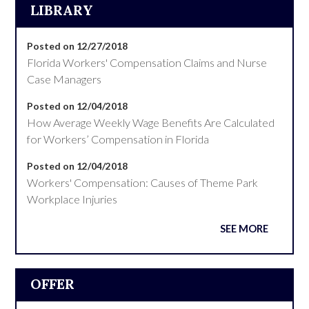
LIBRARY
Posted on 12/27/2018
Florida Workers' Compensation Claims and Nurse
Case Managers
Posted on 12/04/2018
How Average Weekly Wage Benefits Are Calculated
for Workers’ Compensation in Florida
Posted on 12/04/2018
Workers' Compensation: Causes of Theme Park
Workplace Injuries
SEE MORE
OFFER