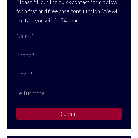
Please fill out the quick contact form below
for a fast and free case consultation. We will
contact you within 24 hours!
Submit