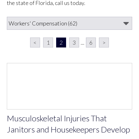
the state of Florida, call us today.
<
1
2
3
...
6
>
Musculoskeletal Injuries That
Janitors and Housekeepers Develop