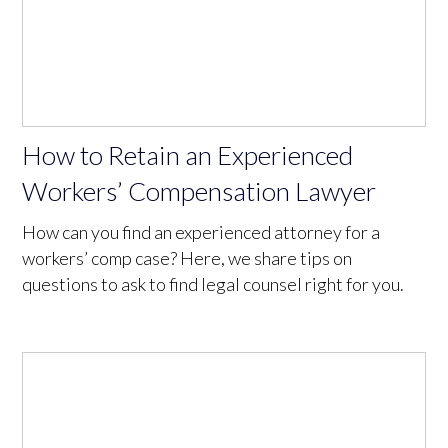
How to Retain an Experienced
Workers’ Compensation Lawyer
How can you find an experienced attorney for a
workers’ comp case? Here, we share tips on
questions to ask to find legal counsel right for you.