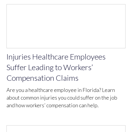
Injuries Healthcare Employees
Suffer Leading to Workers’
Compensation Claims
Are you a healthcare employee in Florida? Learn
about common injuries you could suffer on the job
and how workers’ compensation can help.