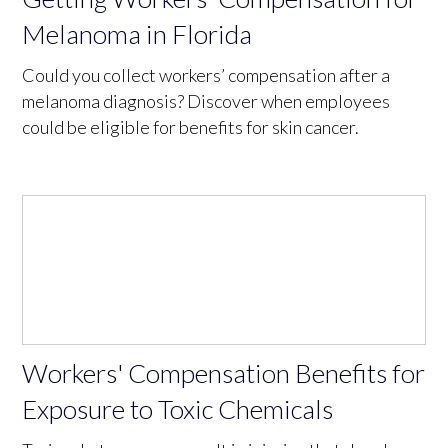
Melanoma in Florida
Could you collect workers’ compensation after a
melanoma diagnosis? Discover when employees
could be eligible for benefits for skin cancer.
Workers' Compensation Benefits for
Exposure to Toxic Chemicals