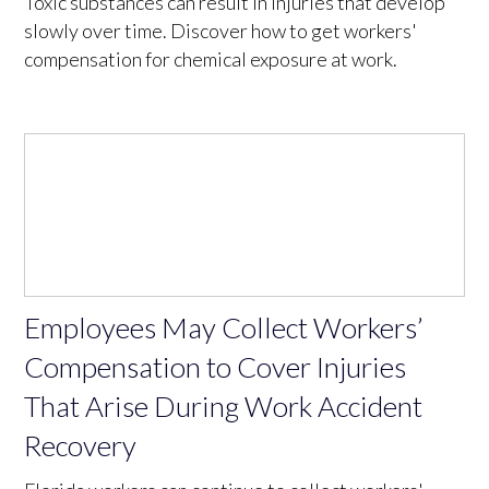
Toxic substances can result in injuries that develop
slowly over time. Discover how to get workers'
compensation for chemical exposure at work.
Employees May Collect Workers’
Compensation to Cover Injuries
That Arise During Work Accident
Recovery