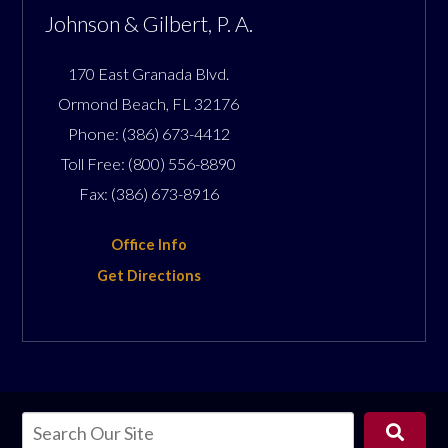
Johnson & Gilbert, P. A.
170 East Granada Blvd.
Ormond Beach
,
FL
32176
Phone:
(386) 673-4412
Toll Free:
(800) 556-8890
Fax:
(386) 673-8916
Office Info
Get Directions