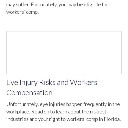
may suffer. Fortunately, you may be eligible for
workers’ comp.
Eye Injury Risks and Workers'
Compensation
Unfortunately, eye injuries happen frequently in the
workplace. Read on to learn about the riskiest
industries and your right to workers’ comp in Florida.