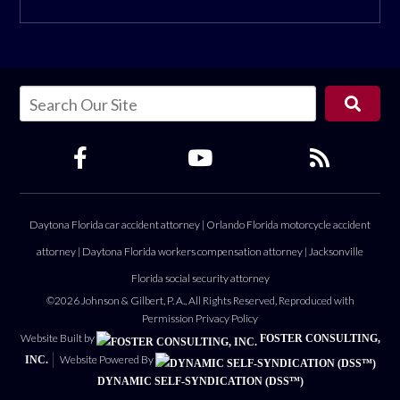
Daytona Florida car accident attorney
|
Orlando Florida motorcycle accident
attorney
|
Daytona Florida workers compensation attorney
|
Jacksonville
Florida social security attorney
©2026 Johnson & Gilbert, P. A., All Rights Reserved, Reproduced with
Permission
Privacy Policy
Website Built by
FOSTER CONSULTING,
Website Powered By
INC.
DYNAMIC SELF-SYNDICATION (DSS™)