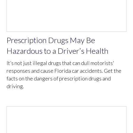
Prescription Drugs May Be
Hazardous to a Driver’s Health
It’s not just illegal drugs that can dull motorists'
responses and cause Florida car accidents. Get the
facts on the dangers of prescription drugs and
driving.