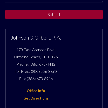
Submit
Johnson & Gilbert, P. A.
170 East Granada Blvd.
Ormond Beach
,
FL
32176
Phone:
(386) 673-4412
Toll Free:
(800) 556-8890
Fax:
(386) 673-8916
Office Info
Get Directions