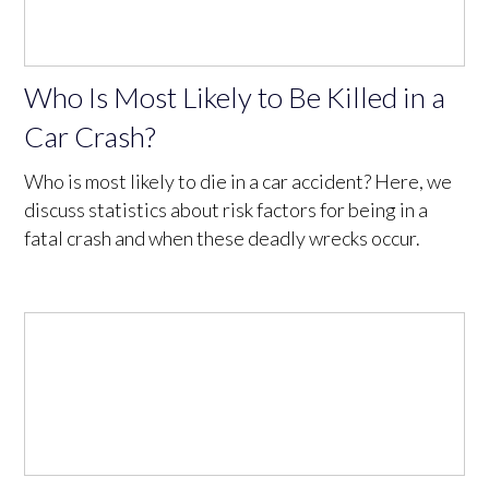
Who Is Most Likely to Be Killed in a
Car Crash?
Who is most likely to die in a car accident? Here, we
discuss statistics about risk factors for being in a
fatal crash and when these deadly wrecks occur.