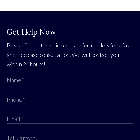
Get Help Now
Please fill out the quick contact form below for a fast
and free case consultation. We will contact you
within 24 hours!