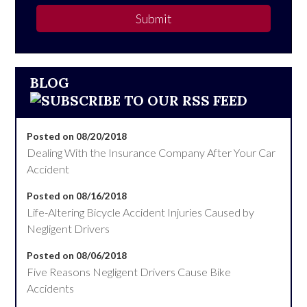
Submit
BLOG
Posted on 08/20/2018
Dealing With the Insurance Company After Your Car
Accident
Posted on 08/16/2018
Life-Altering Bicycle Accident Injuries Caused by
Negligent Drivers
Posted on 08/06/2018
Five Reasons Negligent Drivers Cause Bike
Accidents