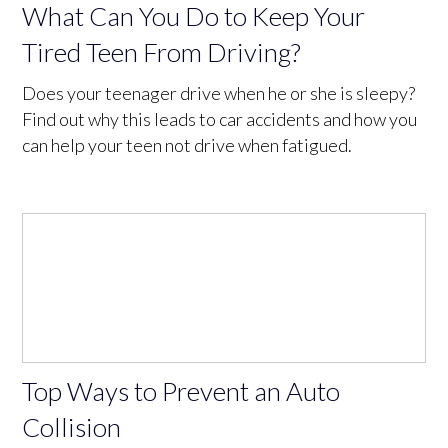
What Can You Do to Keep Your
Tired Teen From Driving?
Does your teenager drive when he or she is sleepy?
Find out why this leads to car accidents and how you
can help your teen not drive when fatigued.
Top Ways to Prevent an Auto
Collision