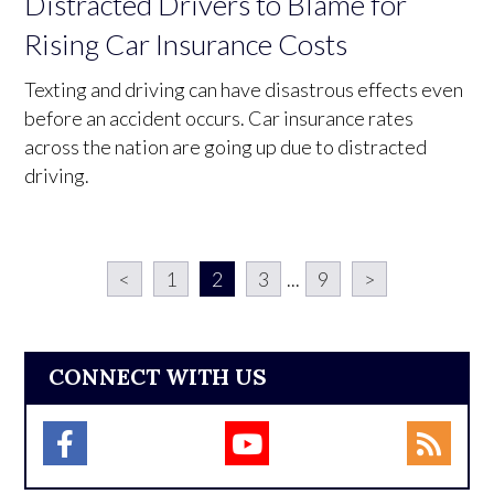
Distracted Drivers to Blame for
Rising Car Insurance Costs
Texting and driving can have disastrous effects even
before an accident occurs. Car insurance rates
across the nation are going up due to distracted
driving.
<
1
2
3
...
9
>
CONNECT WITH US