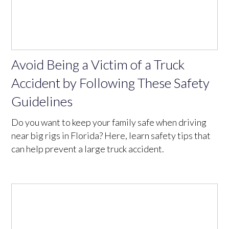
Avoid Being a Victim of a Truck
Accident by Following These Safety
Guidelines
Do you want to keep your family safe when driving
near big rigs in Florida? Here, learn safety tips that
can help prevent a large truck accident.