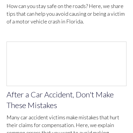
How can you stay safe on the roads? Here, we share
tips that can help you avoid causing or being a victim
of a motor vehicle crash in Florida.
After a Car Accident, Don't Make
These Mistakes
Many car accident victims make mistakes that hurt
their claims for compensation. Here, we explain
common errors that you want to avoid making.