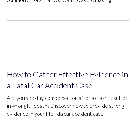
How to Gather Effective Evidence in
a Fatal Car Accident Case
Are you seeking compensation after a crash resulted
in wrongful death? Discover how to provide strong
evidence in your Florida car accident case.