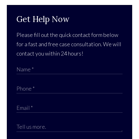
Get Help Now
Please fill out the quick contact form below
for a fast and free case consultation. We will
contact you within 24 hours!