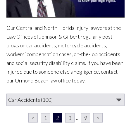
Our Central and North Florida injury lawyers at the
Law Offices of Johnson & Gilbert regularly post
blogs on car accidents, motorcycle accidents,
workers’ compensation cases, on-the-job accidents
and social security disability claims. If you have been
injured due to someone else’s negligence, contact
our Ormond Beach law office today.
<
1
2
3
...
9
>