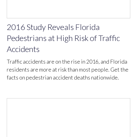
2016 Study Reveals Florida
Pedestrians at High Risk of Traffic
Accidents
Traffic accidents are on the rise in 2016, and Florida
residents are more at risk than most people. Get the
facts on pedestrian accident deaths nationwide.