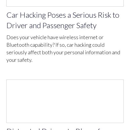
Car Hacking Poses a Serious Risk to
Driver and Passenger Safety
Does your vehicle have wireless internet or
Bluetooth capability? If so, car hacking could
seriously affect both your personal information and
your safety.