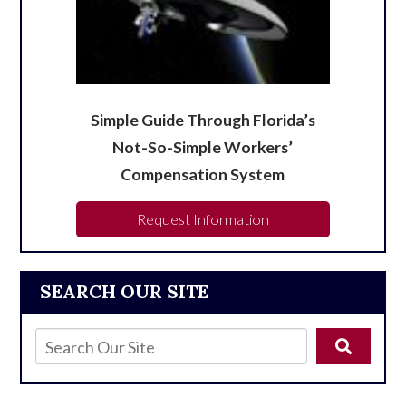
Simple Guide Through Florida’s
Not-So-Simple Workers’
Compensation System
Request Information
SEARCH OUR SITE