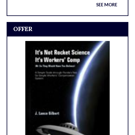
SEE MORE
OFFER