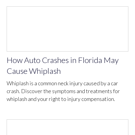
How Auto Crashes in Florida May
Cause Whiplash
Whiplash is a common neck injury caused by a car
crash. Discover the symptoms and treatments for
whiplash and your right to injury compensation.