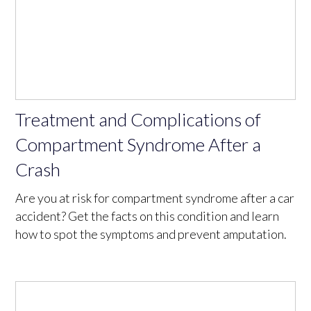
Treatment and Complications of
Compartment Syndrome After a
Crash
Are you at risk for compartment syndrome after a car
accident? Get the facts on this condition and learn
how to spot the symptoms and prevent amputation.