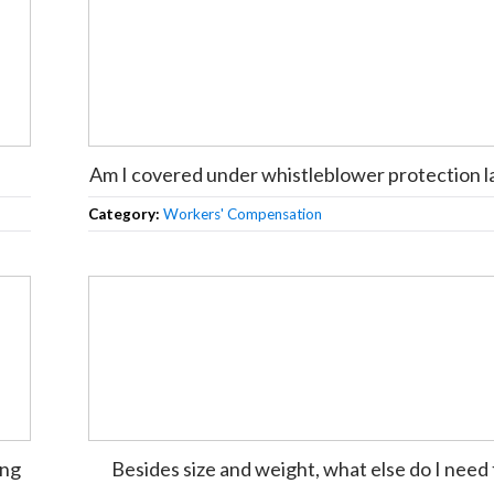
Am I covered under whistleblower protection 
Category:
Workers' Compensation
ing
Besides size and weight, what else do I need 