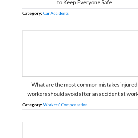
to Keep Everyone Safe
Category:
Car Accidents
What are the most common mistakes injured
workers should avoid after an accident at wor
Category:
Workers' Compensation