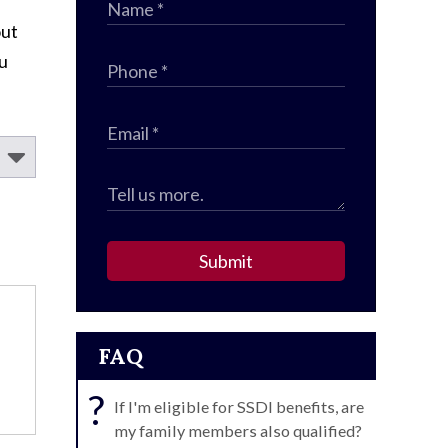
out
ou
Submit
FAQ
?
If I'm eligible for SSDI benefits, are
my family members also qualified?