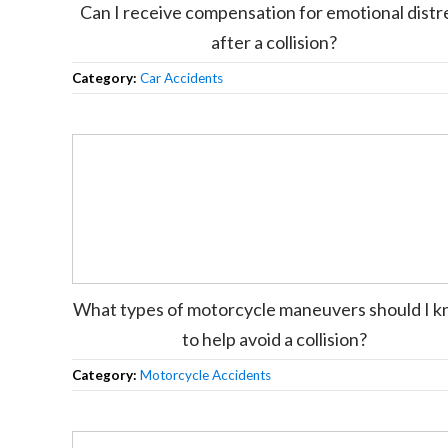
Can I receive compensation for emotional distr
after a collision?
Category:
Car Accidents
What types of motorcycle maneuvers should I 
to help avoid a collision?
Category:
Motorcycle Accidents