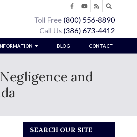
Toll Free
(800) 556-8890
Call Us
(386) 673-4412
 INFORMATION
BLOG
CONTACT
Negligence and
ida
SEARCH OUR SITE