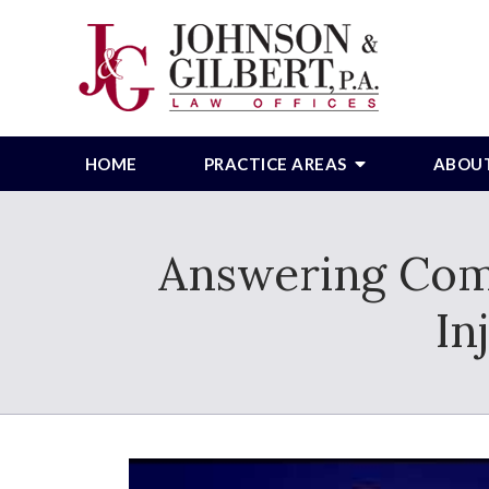
HOME
PRACTICE AREAS
ABOU
Answering Com
In