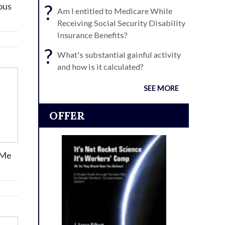
rous
?
Am I entitled to Medicare While
Receiving Social Security Disability
Insurance Benefits?
?
What's substantial gainful activity
and how is it calculated?
SEE MORE
OFFER
 Me