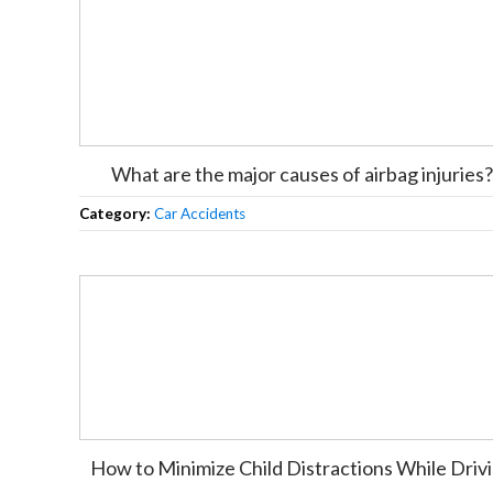
What are the major causes of airbag injuries?
Category:
Car Accidents
How to Minimize Child Distractions While Driv