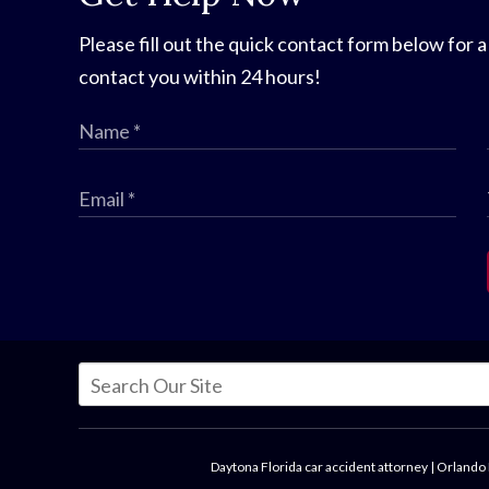
Please fill out the quick contact form below for a
contact you within 24 hours!
Daytona Florida car accident attorney
|
Orlando 