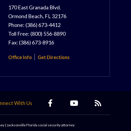
170 East Granada Blvd.
Ormond Beach
,
FL
32176
Phone:
(386) 673-4412
Toll Free:
(800) 556-8890
Fax:
(386) 673-8916
Office Info
Get Directions
nnect With Us
ney
|
Jacksonville Florida social security attorney