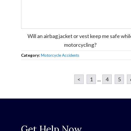
Will an airbag jacket or vest keep me safe whil
motorcycling?
Category:
Motorcycle Accidents
<
1
...
4
5
Get Help Now