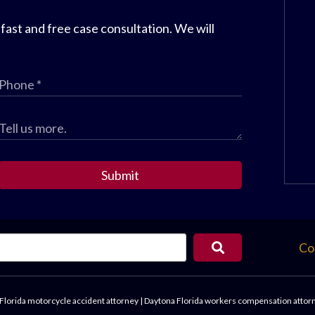
 fast and free case consultation. We will
Submit
Co
Florida motorcycle accident attorney
|
Daytona Florida workers compensation attor