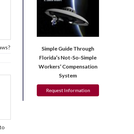
laws?
Simple Guide Through
Florida’s Not-So-Simple
Workers’ Compensation
System
Request Information
to