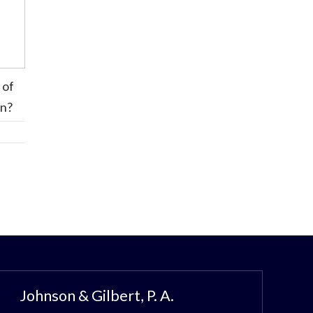
 of
on?
Johnson & Gilbert, P. A.