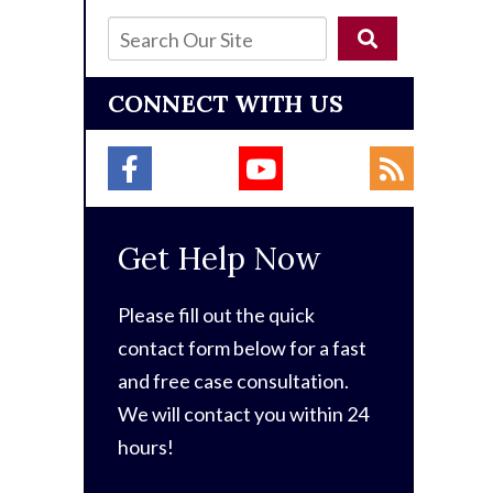
CONNECT WITH US
Get Help Now
Please fill out the quick
contact form below for a fast
and free case consultation.
We will contact you within 24
hours!