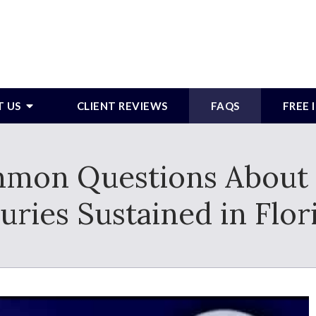
T US
CLIENT REVIEWS
FAQS
FREE
mon Questions About 
juries Sustained in Flor