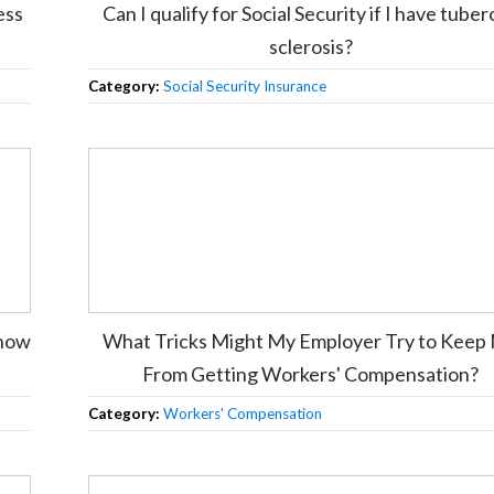
ess
Can I qualify for Social Security if I have tube
sclerosis?
Category:
Social Security Insurance
know
What Tricks Might My Employer Try to Keep
From Getting Workers' Compensation?
Category:
Workers' Compensation