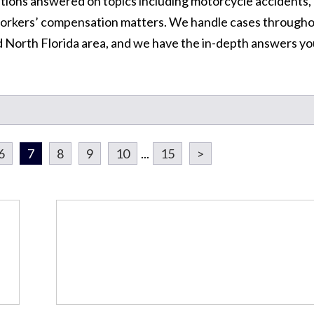
tions answered on topics including motorcycle accidents,
d workers’ compensation matters. We handle cases through
d North Florida area, and we have the in-depth answers y
6
7
8
9
10
...
15
>