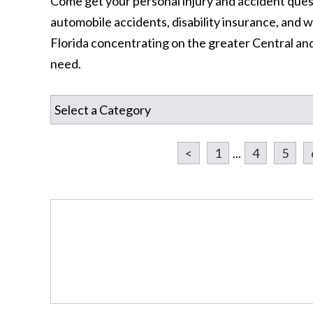
Come get your personal injury and accident ques
automobile accidents, disability insurance, an
Florida concentrating on the greater Central an
need.
<
1
...
4
5