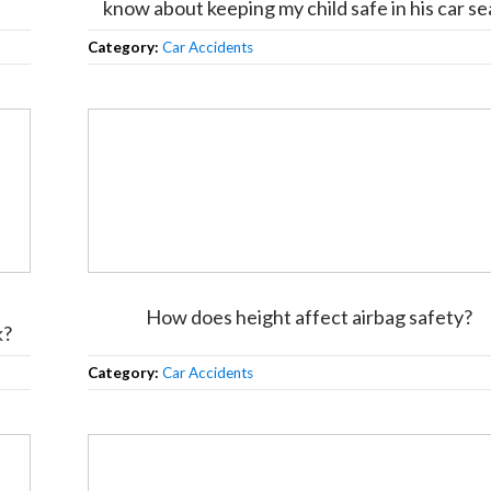
know about keeping my child safe in his car se
Category:
Car Accidents
How does height affect airbag safety?
k?
Category:
Car Accidents