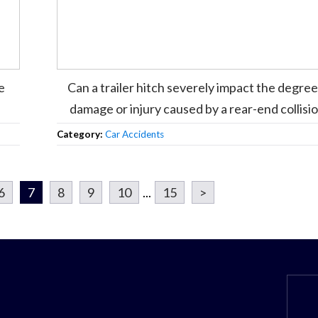
e
Can a trailer hitch severely impact the degree
damage or injury caused by a rear-end collisi
Category:
Car Accidents
6
7
8
9
10
...
15
>