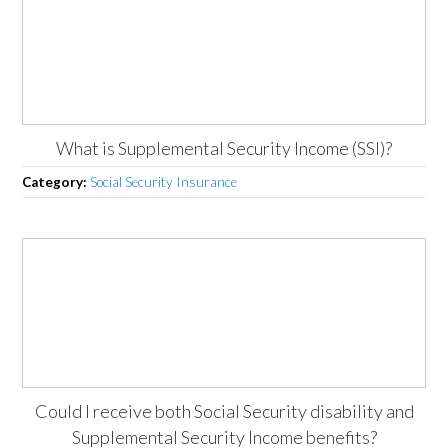
What is Supplemental Security Income (SSI)?
Category:
Social Security Insurance
Could I receive both Social Security disability and
Supplemental Security Income benefits?