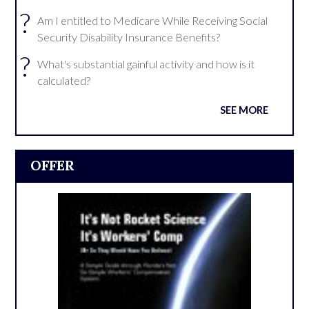
?
Am I entitled to Medicare While Receiving Social
Security Disability Insurance Benefits?
?
What's substantial gainful activity and how is it
calculated?
SEE MORE
OFFER