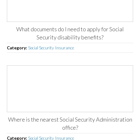
What documents do I need to apply for Social
Security disability benefits?
Category:
Social Security Insurance
Where is the nearest Social Security Administration
office?
Category:
Social Security Insurance