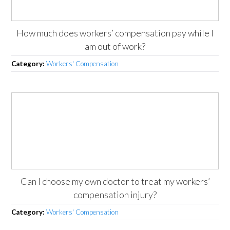
How much does workers’ compensation pay while I
am out of work?
Category:
Workers' Compensation
Can I choose my own doctor to treat my workers’
compensation injury?
Category:
Workers' Compensation