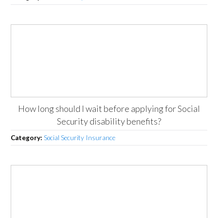
How long should I wait before applying for Social
Security disability benefits?
Category:
Social Security Insurance