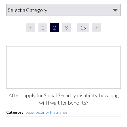
<
1
2
3
...
15
>
After I apply for Social Security disability, how long
will I wait for benefits?
Category:
Social Security Insurance