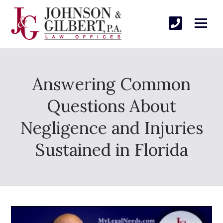
Answering Common
Questions About
Negligence and Injuries
Sustained in Florida