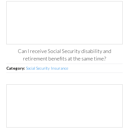
Can I receive Social Security disability and
retirement benefits at the same time?
Category:
Social Security Insurance