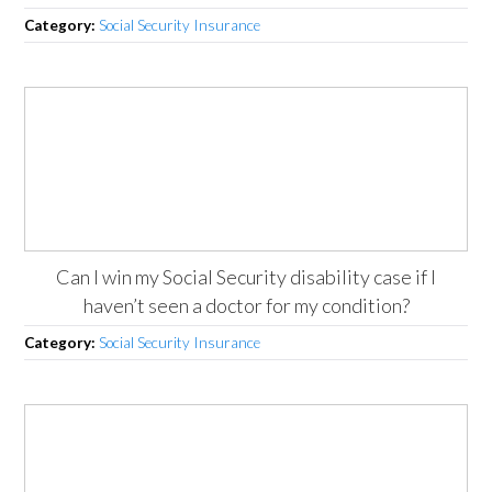
Category:
Social Security Insurance
Can I win my Social Security disability case if I
haven’t seen a doctor for my condition?
Category:
Social Security Insurance