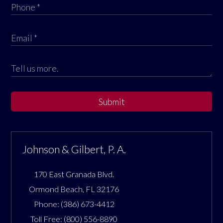
Submit
Johnson & Gilbert, P. A.
170 East Granada Blvd.
Ormond Beach
,
FL
32176
Phone:
(386) 673-4412
Toll Free:
(800) 556-8890