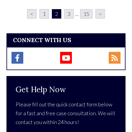
<
1
2
3
...
15
>
CONNECT WITH US
Get Help Now
Please fill out the quick contact form below
for a fast and free case consultation. We will
contact you within 24 hours!