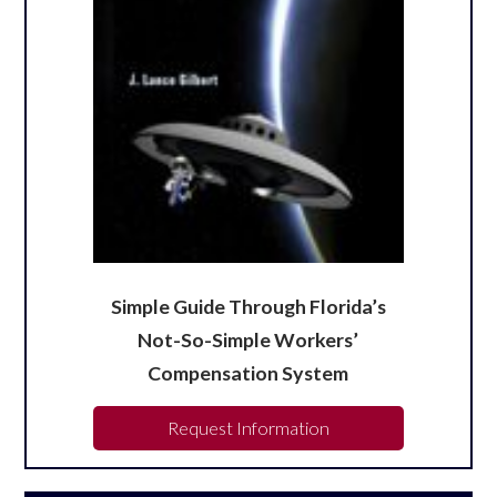
Simple Guide Through Florida’s
Not-So-Simple Workers’
Compensation System
Request Information