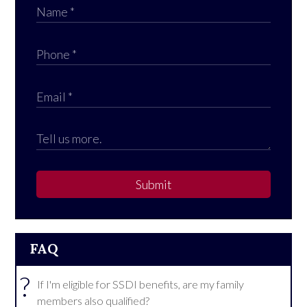
Submit
FAQ
?
If I'm eligible for SSDI benefits, are my family
members also qualified?