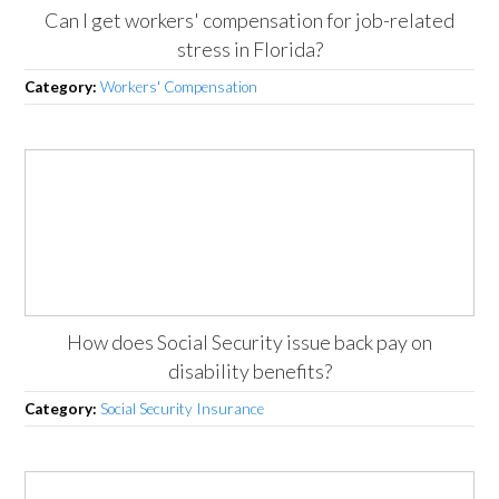
Can I get workers' compensation for job-related
stress in Florida?
Category:
Workers' Compensation
How does Social Security issue back pay on
disability benefits?
Category:
Social Security Insurance