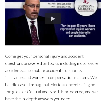
Come get your personal injury and accident
questions answered on topics including motorcycle
accidents, automobile accidents, disability
insurance, and workers’ compensation matters. We
handle cases throughout Florida concentrating on
the greater Central and North Florida area, and we
have the in-depth answers you need.