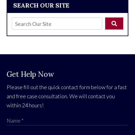
SEARCH OUR SITE
Get Help Now
Please fill out the quick contact form below for a fast
and free case consultation. We will contact you
within 24 hours!