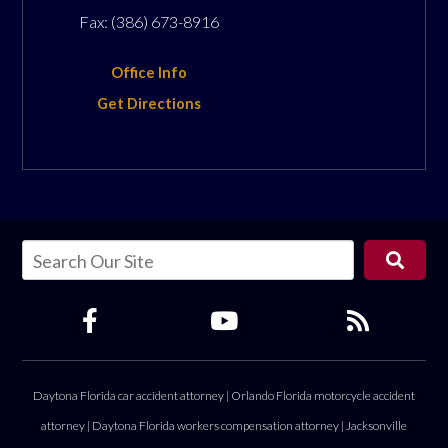
Fax:
(386) 673-8916
Office Info
Get Directions
Daytona Florida car accident attorney
|
Orlando Florida motorcycle accident
attorney
|
Daytona Florida workers compensation attorney
|
Jacksonville